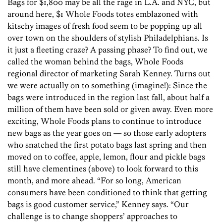
Bags for $1,800 may be all the rage in L.A. and NYC, but
around here, $1 Whole Foods totes emblazoned with
kitschy images of fresh food seem to be popping up all
over town on the shoulders of stylish Philadelphians. Is
it just a fleeting craze? A passing phase? To find out, we
called the woman behind the bags, Whole Foods
regional director of marketing Sarah Kenney. Turns out
we were actually on to something (imagine!): Since the
bags were introduced in the region last fall, about half a
million of them have been sold or given away. Even more
exciting, Whole Foods plans to continue to introduce
new bags as the year goes on — so those early adopters
who snatched the first potato bags last spring and then
moved on to coffee, apple, lemon, flour and pickle bags
still have clementines (above) to look forward to this
month, and more ahead. “For so long, American
consumers have been conditioned to think that getting
bags is good customer service,” Kenney says. “Our
challenge is to change shoppers’ approaches to