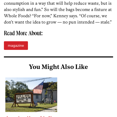
consumption in a way that will help reduce waste, but is
also stylish and fun.” So will the bags become a fixture at
Whole Foods? “For now,” Kenney says. “Of course, we
don’t want the idea to grow — no pun intended — stale.”
Read More About:
magazine
You Might Also Like