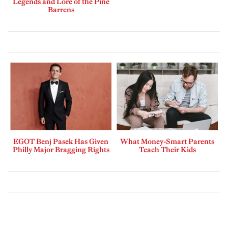
Legends and Lore of the Pine
Barrens
EGOT Benj Pasek Has Given
What Money-Smart Parents
Philly Major Bragging Rights
Teach Their Kids