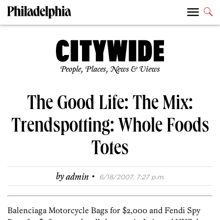
People, Places, News & Views
The Good Life: The Mix:
Trendspotting: Whole Foods
Totes
·
by
admin
6/18/2007, 7:27 p.m.
Balenciaga Motorcycle Bags for $2,000 and Fendi Spy