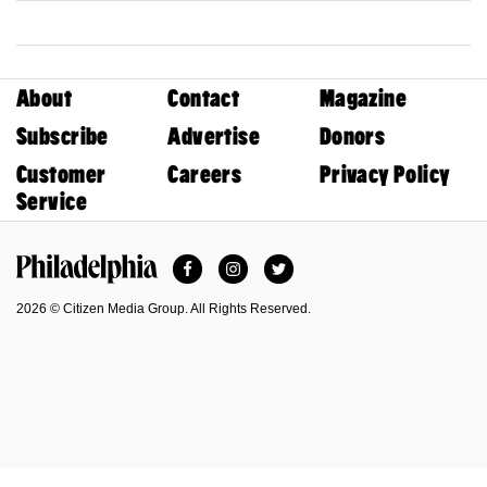
About
Contact
Magazine
Subscribe
Advertise
Donors
Customer
Careers
Privacy Policy
Service
Facebook
Instagram
Twitter
Philadelphia Magazine
2026 © Citizen Media Group. All Rights Reserved.