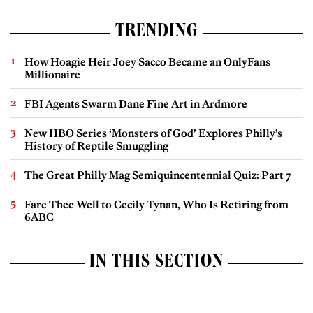
TRENDING
How Hoagie Heir Joey Sacco Became an OnlyFans
Millionaire
FBI Agents Swarm Dane Fine Art in Ardmore
New HBO Series ‘Monsters of God’ Explores Philly’s
History of Reptile Smuggling
The Great Philly Mag Semiquincentennial Quiz: Part 7
Fare Thee Well to Cecily Tynan, Who Is Retiring from
6ABC
IN THIS SECTION