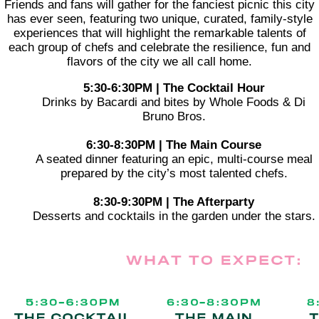
Friends and fans will gather for the fanciest picnic this city
has ever seen, featuring two unique, curated, family-style
experiences that will highlight the remarkable talents of
each group of chefs and celebrate the resilience, fun and
flavors of the city we all call home.
5:30-6:30PM | The Cocktail Hour
Drinks by Bacardi and bites by Whole Foods & Di
Bruno Bros.
6:30-8:30PM | The Main Course
A seated dinner featuring an epic, multi-course meal
prepared by the city’s most talented chefs.
8:30-9:30PM | The Afterparty
Desserts and cocktails in the garden under the stars.