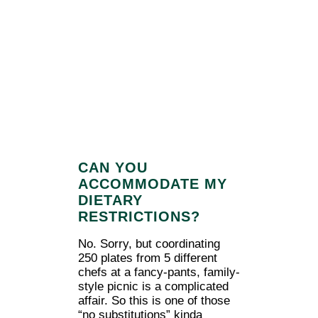
CAN YOU
ACCOMMODATE MY
DIETARY
RESTRICTIONS?
No. Sorry, but coordinating
250 plates from 5 different
chefs at a fancy-pants, family-
style picnic is a complicated
affair. So this is one of those
“no substitutions” kinda