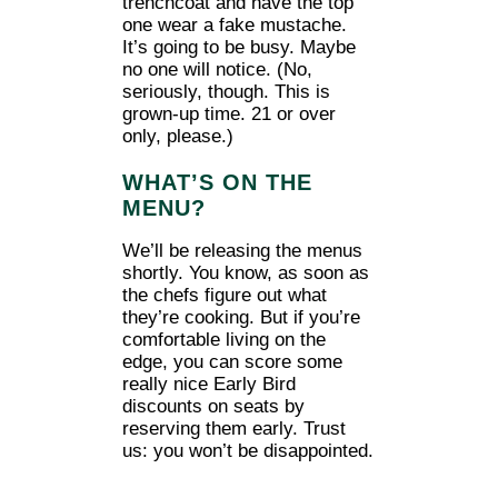
trenchcoat and have the top
one wear a fake mustache.
It’s going to be busy. Maybe
no one will notice. (No,
seriously, though. This is
grown-up time. 21 or over
only, please.)
WHAT’S ON THE
MENU?
We’ll be releasing the menus
shortly. You know, as soon as
the chefs figure out what
they’re cooking. But if you’re
comfortable living on the
edge, you can score some
really nice Early Bird
discounts on seats by
reserving them early. Trust
us: you won’t be disappointed.