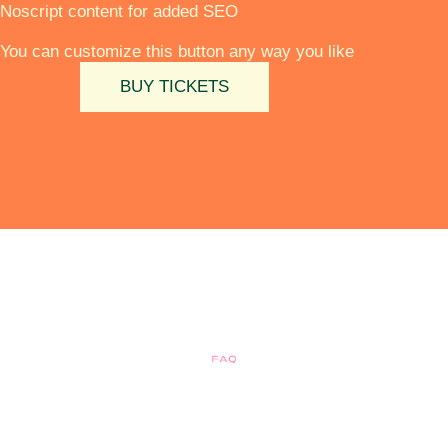
Noscript content for added SEO
You can customize this button any way you like
BUY TICKETS