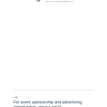
–>
For event sponsorship and advertising
opportunities, please email