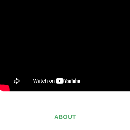
ABOUT