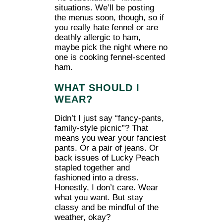
situations. We’ll be posting
the menus soon, though, so if
you really hate fennel or are
deathly allergic to ham,
maybe pick the night where no
one is cooking fennel-scented
ham.
WHAT SHOULD I
WEAR?
Didn’t I just say “fancy-pants,
family-style picnic”? That
means you wear your fanciest
pants. Or a pair of jeans. Or
back issues of Lucky Peach
stapled together and
fashioned into a dress.
Honestly, I don’t care. Wear
what you want. But stay
classy and be mindful of the
weather, okay?