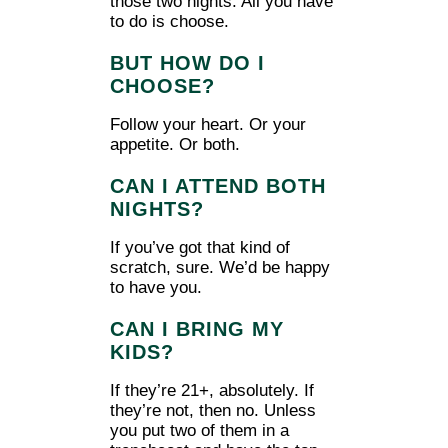
those two nights. All you have
to do is choose.
BUT HOW DO I
CHOOSE?
Follow your heart. Or your
appetite. Or both.
CAN I ATTEND BOTH
NIGHTS?
If you’ve got that kind of
scratch, sure. We’d be happy
to have you.
CAN I BRING MY
KIDS?
If they’re 21+, absolutely. If
they’re not, then no. Unless
you put two of them in a