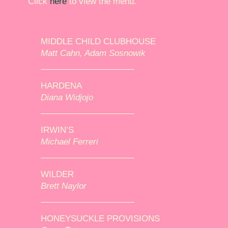
Click
here
to view the menu.
MIDDLE CHILD CLUBHOUSE
Matt Cahn, Adam Sosnowik
HARDENA
Diana Widjojo
IRWIN’S
Michael Ferreri
WILDER
Brett Naylor
HONEYSUCKLE PROVISIONS