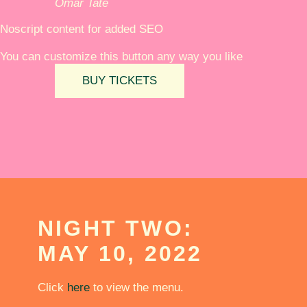
Omar Tate
Noscript content for added SEO
You can customize this button any way you like
BUY TICKETS
NIGHT TWO:
MAY 10, 2022
Click
here
to view the menu.