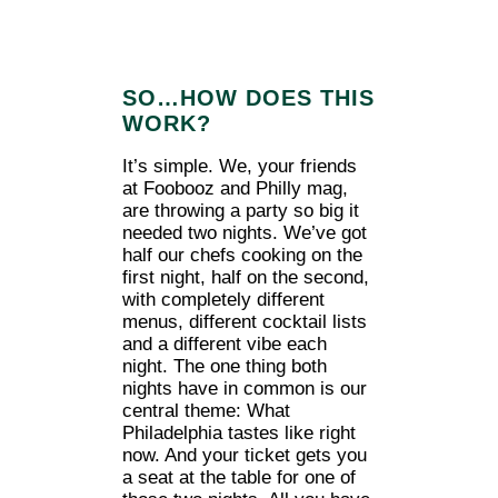
SO…HOW DOES THIS
WORK?
It’s simple. We, your friends
at Foobooz and Philly mag,
are throwing a party so big it
needed two nights. We’ve got
half our chefs cooking on the
first night, half on the second,
with completely different
menus, different cocktail lists
and a different vibe each
night. The one thing both
nights have in common is our
central theme: What
Philadelphia tastes like right
now. And your ticket gets you
a seat at the table for one of