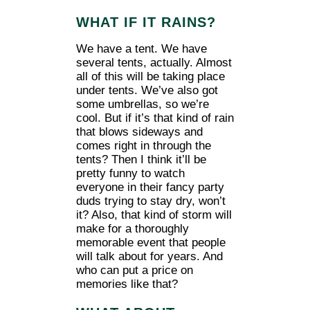
WHAT IF IT RAINS?
We have a tent. We have
several tents, actually. Almost
all of this will be taking place
under tents. We’ve also got
some umbrellas, so we’re
cool. But if it’s that kind of rain
that blows sideways and
comes right in through the
tents? Then I think it’ll be
pretty funny to watch
everyone in their fancy party
duds trying to stay dry, won’t
it? Also, that kind of storm will
make for a thoroughly
memorable event that people
will talk about for years. And
who can put a price on
memories like that?