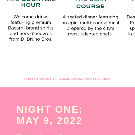
NIGHT ONE:
MAY 9, 2022