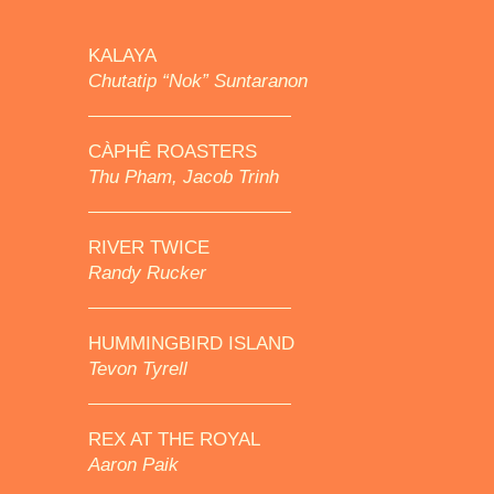
KALAYA
Chutatip “Nok” Suntaranon
CÀPHÊ ROASTERS
Thu Pham, Jacob Trinh
RIVER TWICE
Randy Rucker
HUMMINGBIRD ISLAND
Tevon Tyrell
REX AT THE ROYAL
Aaron Paik