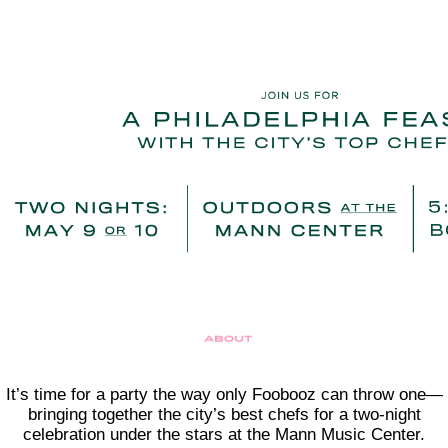
It’s time for a party the way only Foobooz can throw one—
bringing together the city’s best chefs for a two-night
celebration under the stars at the Mann Music Center.