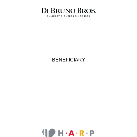
BENEFICIARY