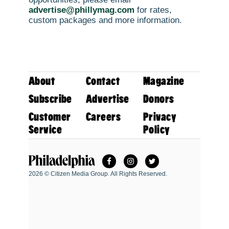
advertise@phillymag.com
for rates,
custom packages and more information.
About
Contact
Magazine
Subscribe
Advertise
Donors
Customer
Careers
Privacy
Service
Policy
Facebook
Instagram
Twitter
Philadelphia Magazine
2026 © Citizen Media Group. All Rights Reserved.