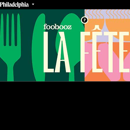
THANK YOU FOR JOINING US!
Stay tuned for details about next year’s event.