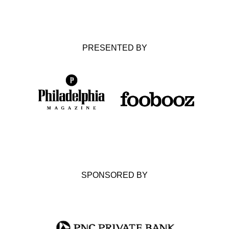
PRESENTED BY
SPONSORED BY