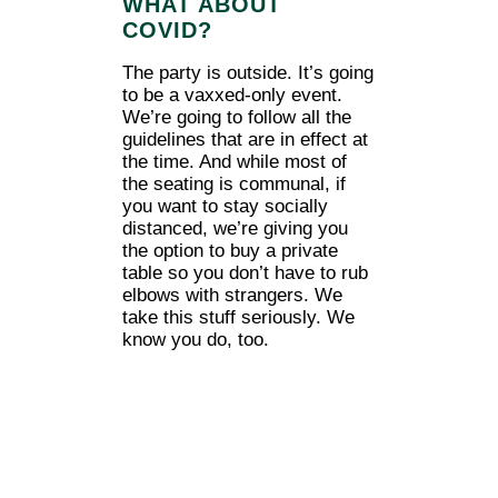
WHAT ABOUT
COVID?
The party is outside. It’s going
to be a vaxxed-only event.
We’re going to follow all the
guidelines that are in effect at
the time. And while most of
the seating is communal, if
you want to stay socially
distanced, we’re giving you
the option to buy a private
table so you don’t have to rub
elbows with strangers. We
take this stuff seriously. We
know you do, too.