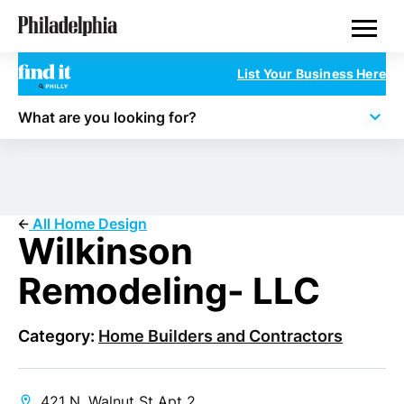
Skip
Philadelphia Properties
to
main
content
List Your Business Here
What are you looking for?
All Home Design
Wilkinson
Remodeling- LLC
Category:
Home Builders and Contractors
421 N. Walnut St Apt 2