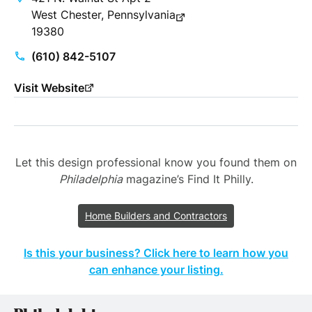
West Chester, Pennsylvania
19380
(610) 842-5107
Visit Website
Let this design professional know you found them on
Philadelphia
magazine’s Find It Philly.
Home Builders and Contractors
Is this your business? Click here to learn how you
can enhance your listing.