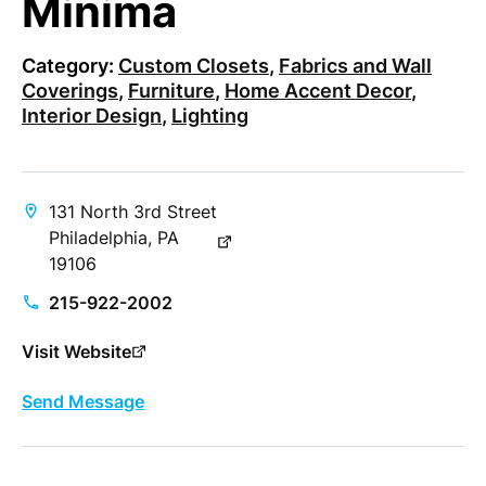
Minima
Category:
Custom Closets
,
Fabrics and Wall
Coverings
,
Furniture
,
Home Accent Decor
,
Interior Design
,
Lighting
131 North 3rd Street
Philadelphia, PA
19106
215-922-2002
Visit Website
Send Message