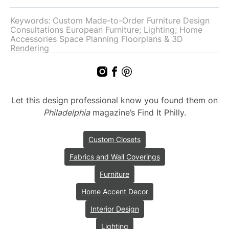
Keywords: Custom Made-to-Order Furniture Design
Consultations European Furniture; Lighting; Home
Accessories Space Planning Floorplans & 3D
Rendering
Let this design professional know you found them on
Philadelphia
magazine’s Find It Philly.
Custom Closets
Fabrics and Wall Coverings
Furniture
Home Accent Decor
Interior Design
Lighting