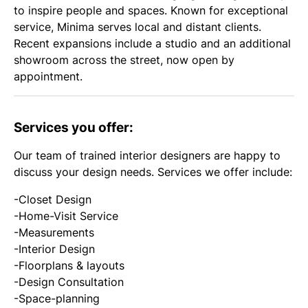
to inspire people and spaces. Known for exceptional
service, Minima serves local and distant clients.
Recent expansions include a studio and an additional
showroom across the street, now open by
appointment.
Services you offer:
Our team of trained interior designers are happy to
discuss your design needs. Services we offer include:
-Closet Design
-Home-Visit Service
-Measurements
-Interior Design
-Floorplans & layouts
-Design Consultation
-Space-planning