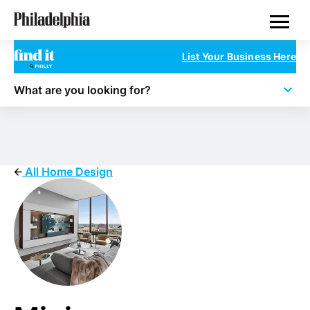
Skip
Philadelphia Properties
to
main
content
List Your Business Here
What are you looking for?
All Home Design