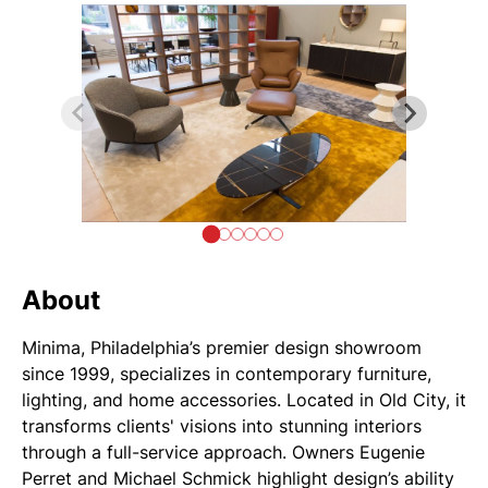
About
Minima, Philadelphia’s premier design showroom
since 1999, specializes in contemporary furniture,
lighting, and home accessories. Located in Old City, it
transforms clients' visions into stunning interiors
through a full-service approach. Owners Eugenie
Perret and Michael Schmick highlight design’s ability