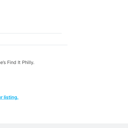
s Find It Philly.
 listing.