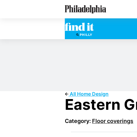
Skip
Philadelphia Properties
to
main
content
All Home Design
Eastern G
Category:
Floor coverings