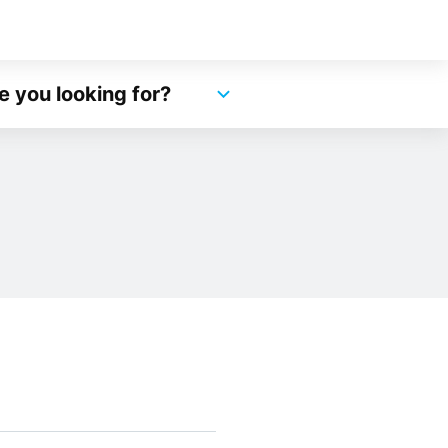
e you looking for?