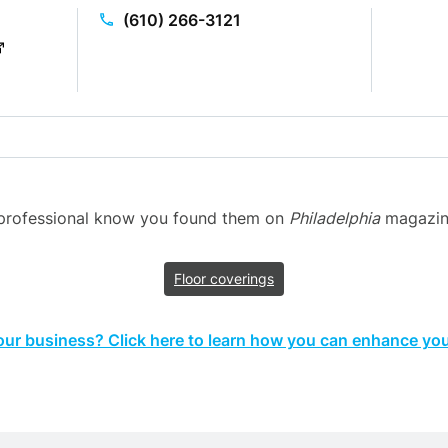
(610) 266-3121
n professional know you found them on
Philadelphia
magazine’
Floor coverings
your business? Click here to learn how you can enhance your