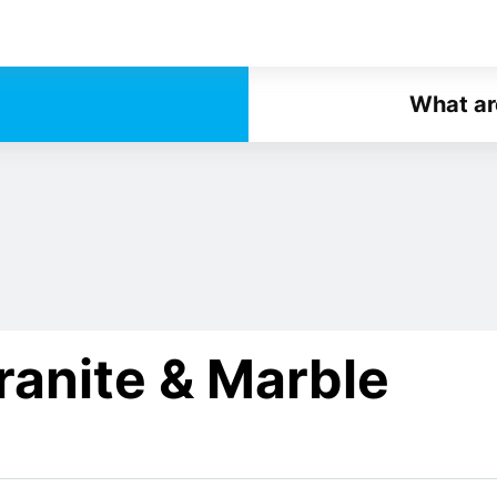
What ar
ranite & Marble