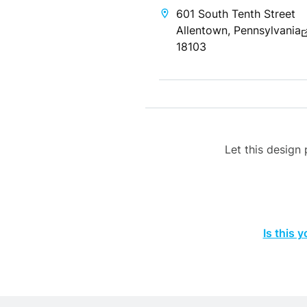
601 South Tenth Street
Allentown, Pennsylvania
18103
Let this desig
Is this 