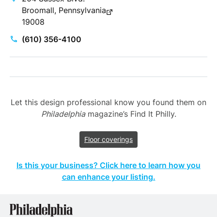
Broomall, Pennsylvania
19008
(610) 356-4100
Let this design professional know you found them on
Philadelphia
magazine’s Find It Philly.
Floor coverings
Is this your business? Click here to learn how you
can enhance your listing.
Philadelphia
Properties