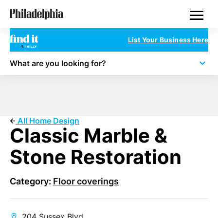
Skip
Philadelphia Properties
to
main
content
List Your Business Here
What are you looking for?
All Home Design
Classic Marble &
Stone Restoration
Category:
Floor coverings
204 Sussex Blvd.