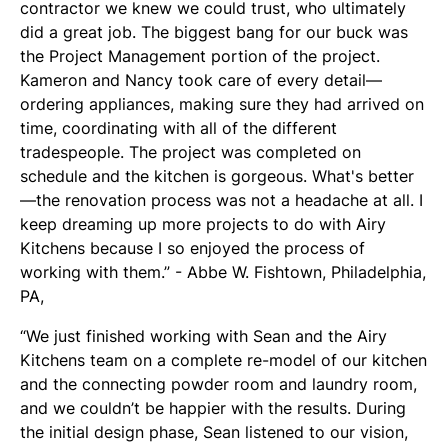
contractor we knew we could trust, who ultimately
did a great job. The biggest bang for our buck was
the Project Management portion of the project.
Kameron and Nancy took care of every detail—
ordering appliances, making sure they had arrived on
time, coordinating with all of the different
tradespeople. The project was completed on
schedule and the kitchen is gorgeous. What's better
—the renovation process was not a headache at all. I
keep dreaming up more projects to do with Airy
Kitchens because I so enjoyed the process of
working with them.” - Abbe W. Fishtown, Philadelphia,
PA,
“We just finished working with Sean and the Airy
Kitchens team on a complete re-model of our kitchen
and the connecting powder room and laundry room,
and we couldn’t be happier with the results. During
the initial design phase, Sean listened to our vision,