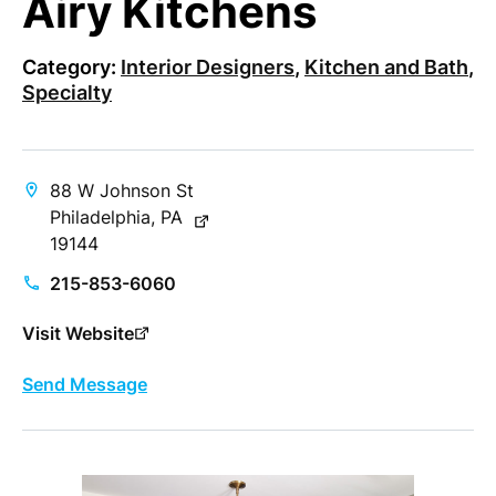
Airy Kitchens
Category:
Interior Designers
,
Kitchen and Bath
,
Specialty
88 W Johnson St
Philadelphia, PA
19144
215-853-6060
Visit Website
Send Message