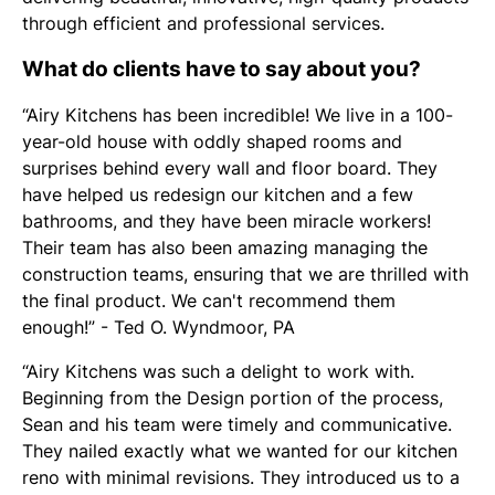
through efficient and professional services.
What do clients have to say about you?
“Airy Kitchens has been incredible! We live in a 100-
year-old house with oddly shaped rooms and
surprises behind every wall and floor board. They
have helped us redesign our kitchen and a few
bathrooms, and they have been miracle workers!
Their team has also been amazing managing the
construction teams, ensuring that we are thrilled with
the final product. We can't recommend them
enough!” - Ted O. Wyndmoor, PA
“Airy Kitchens was such a delight to work with.
Beginning from the Design portion of the process,
Sean and his team were timely and communicative.
They nailed exactly what we wanted for our kitchen
reno with minimal revisions. They introduced us to a