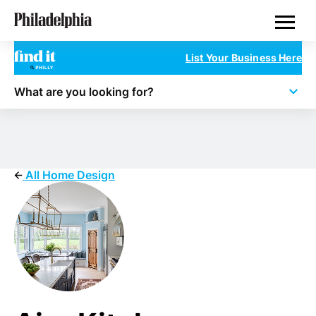
Skip
Philadelphia Properties
to
main
content
List Your Business Here
What are you looking for?
All Home Design