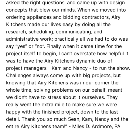
asked the right questions, and came up with design
concepts that blew our minds. When we moved into
ordering appliances and bidding contractors, Airy
Kitchens made our lives easy by doing all the
research, scheduling, communicating, and
administrative work; practically all we had to do was
say “yes” or “no”. Finally when it came time for the
project itself to begin, I can’t overstate how helpful it
was to have the Airy Kitchens dynamic duo of
project managers - Kam and Nancy - to run the show.
Challenges always come up with big projects, but
knowing that Airy Kitchens was in our corner the
whole time, solving problems on our behalf, meant
we didn’t have to stress about it ourselves. They
really went the extra mile to make sure we were
happy with the finished project, down to the last
detail. Thank you so much Sean, Kam, Nancy and the
entire Airy Kitchens team!” - Miles D. Ardmore, PA