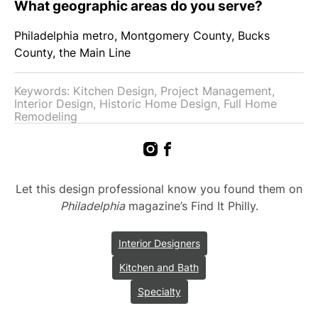
What geographic areas do you serve?
Philadelphia metro, Montgomery County, Bucks
County, the Main Line
Keywords: Kitchen Design, Project Management,
Interior Design, Historic Home Design, Full Home
Remodeling
Let this design professional know you found them on
Philadelphia
magazine’s Find It Philly.
Interior Designers
Kitchen and Bath
Specialty