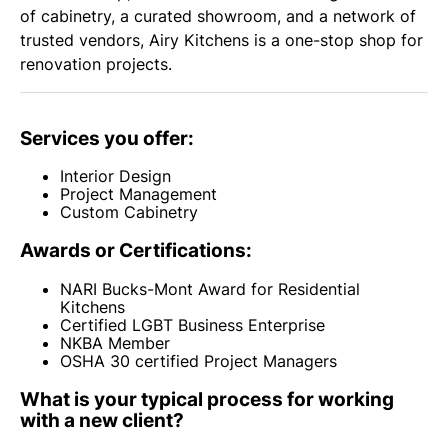
of cabinetry, a curated showroom, and a network of
trusted vendors, Airy Kitchens is a one-stop shop for
renovation projects.
Services you offer:
Interior Design
Project Management
Custom Cabinetry
Awards or Certifications:
NARI Bucks-Mont Award for Residential
Kitchens
Certified LGBT Business Enterprise
NKBA Member
OSHA 30 certified Project Managers
What is your typical process for working
with a new client?