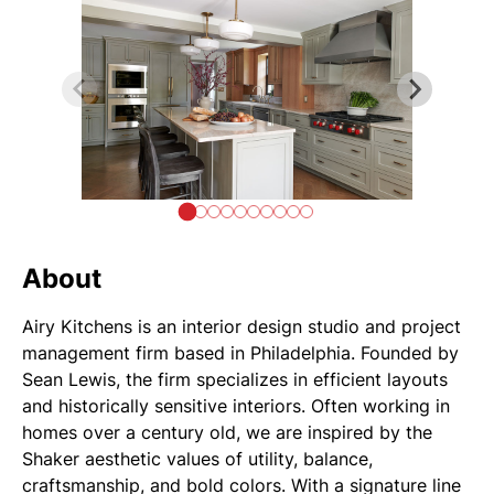
About
Airy Kitchens is an interior design studio and project
management firm based in Philadelphia. Founded by
Sean Lewis, the firm specializes in efficient layouts
and historically sensitive interiors. Often working in
homes over a century old, we are inspired by the
Shaker aesthetic values of utility, balance,
craftsmanship, and bold colors. With a signature line