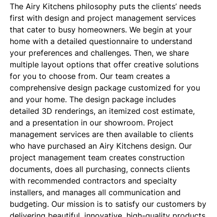
The Airy Kitchens philosophy puts the clients’ needs
first with design and project management services
that cater to busy homeowners. We begin at your
home with a detailed questionnaire to understand
your preferences and challenges. Then, we share
multiple layout options that offer creative solutions
for you to choose from. Our team creates a
comprehensive design package customized for you
and your home. The design package includes
detailed 3D renderings, an itemized cost estimate,
and a presentation in our showroom. Project
management services are then available to clients
who have purchased an Airy Kitchens design. Our
project management team creates construction
documents, does all purchasing, connects clients
with recommended contractors and specialty
installers, and manages all communication and
budgeting. Our mission is to satisfy our customers by
delivering beautiful, innovative, high-quality products