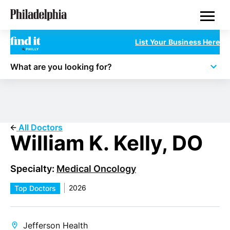
Skip
Philadelphia Doctors
to
main
content
List Your Business Here
What are you looking for?
All Doctors
William K. Kelly, DO
Specialty:
Medical Oncology
2026
Top Doctors
Jefferson Health