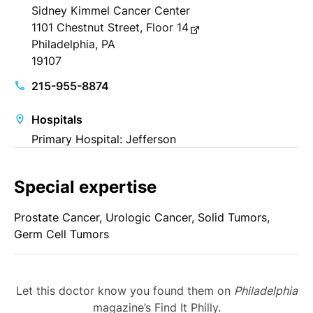
Sidney Kimmel Cancer Center
1101 Chestnut Street, Floor 14
Philadelphia, PA
19107
215-955-8874
Hospitals
Primary Hospital: Jefferson
Special expertise
Prostate Cancer, Urologic Cancer, Solid Tumors,
Germ Cell Tumors
Let this doctor know you found them on
Philadelphia
magazine’s Find It Philly.