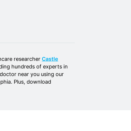
hcare researcher
Castle
luding hundreds of experts in
 doctor near you using our
elphia. Plus, download