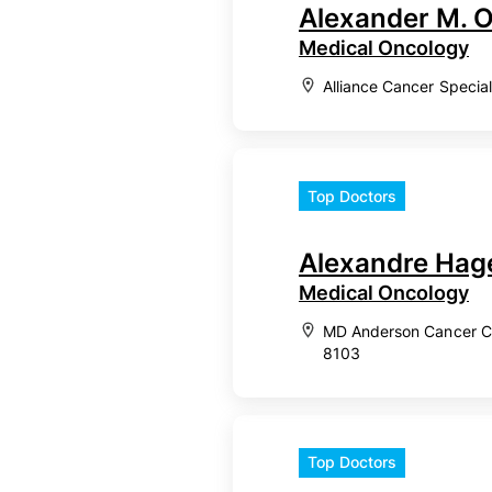
Alexander M. 
Medical Oncology
Alliance Cancer Specia
Top Doctors
Alexandre Hag
Medical Oncology
MD Anderson Cancer Ce
8103
Top Doctors