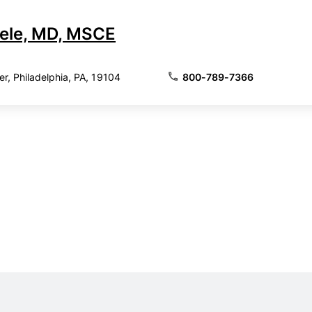
ele, MD, MSCE
, Philadelphia, PA, 19104
800-789-7366
adelphia