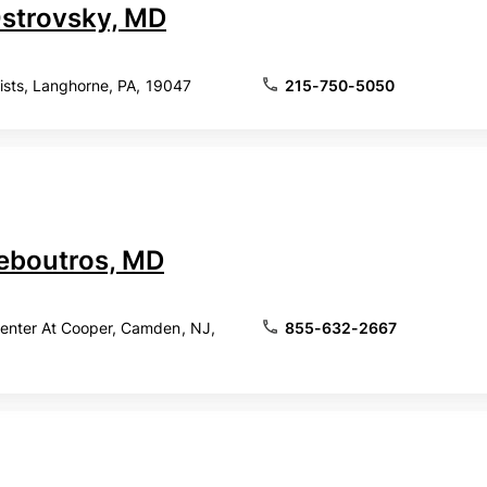
Ostrovsky, MD
lists, Langhorne, PA, 19047
215-750-5050
eboutros, MD
nter At Cooper, Camden, NJ,
855-632-2667