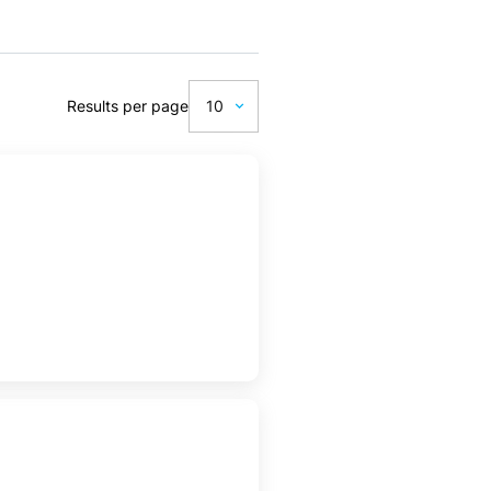
Results per page
10
10
20
50
100