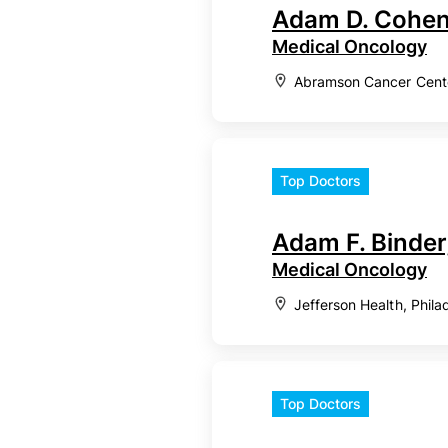
Adam D. Cohen
Medical Oncology
Abramson Cancer Center
Top Doctors
Adam F. Binder
Medical Oncology
Jefferson Health, Phila
Top Doctors