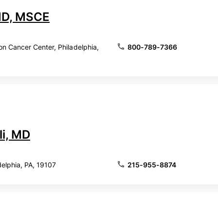
 MD, MSCE
 Cancer Center, Philadelphia,
800-789-7366
li, MD
delphia, PA, 19107
215-955-8874