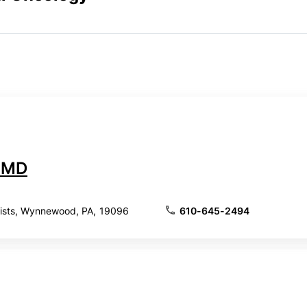
, MD
lists, Wynnewood, PA, 19096
610-645-2494