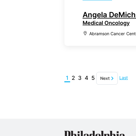
Angela DeMich
Medical Oncology
Abramson Cancer Center
1
2
3
4
5
Last
Next
Phil