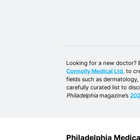
Home Design
Private Schools
Real Estate Agents
Senior Living
Wedding Vendors
Looking for a new doctor? 
Connolly Medical Ltd.
to cre
fields such as dermatology,
carefully curated list to dis
Philadelphia
magazine’s
202
Philadelphia Medic