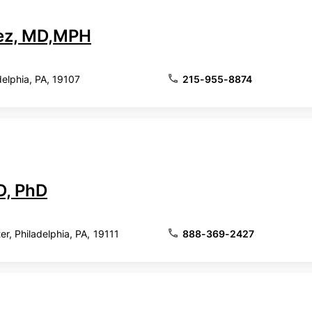
ez, MD,MPH
delphia, PA, 19107
215-955-8874
D, PhD
r, Philadelphia, PA, 19111
888-369-2427