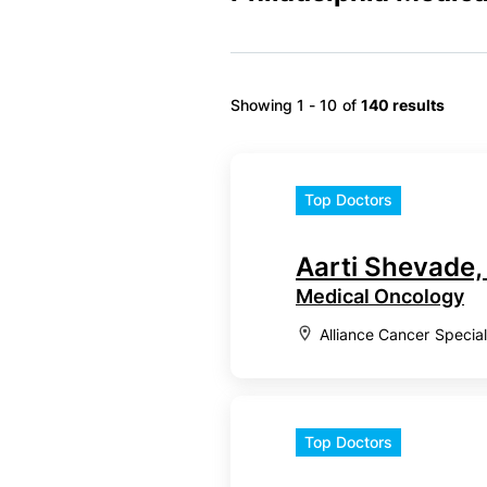
Showing 1 - 10 of
140 results
Top Doctors
Aarti Shevade
Medical Oncology
Alliance Cancer Specia
Top Doctors