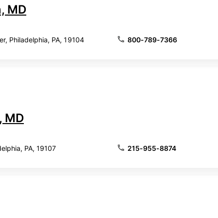
, MD
, Philadelphia, PA, 19104
800-789-7366
, MD
delphia, PA, 19107
215-955-8874