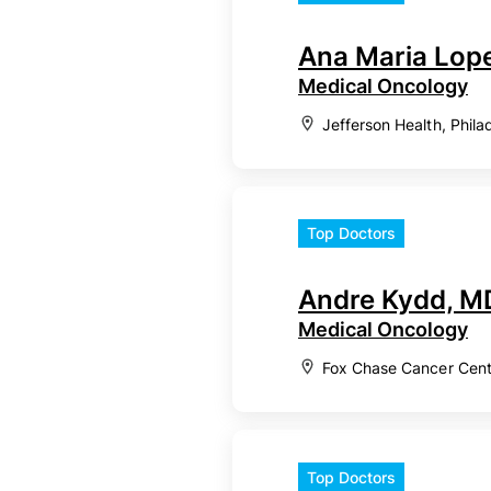
Ana Maria Lop
Medical Oncology
Jefferson Health, Phila
Top Doctors
Andre Kydd, M
Medical Oncology
Fox Chase Cancer Cente
Top Doctors