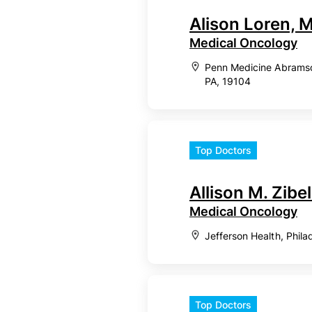
Alison Loren,
Medical Oncology
Penn Medicine Abramson
PA, 19104
Top Doctors
Allison M. Zibel
Medical Oncology
Jefferson Health, Phila
Top Doctors