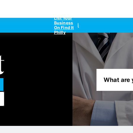
List Your
Business
On Find It
Philly
What are 