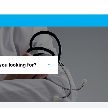
you looking for?