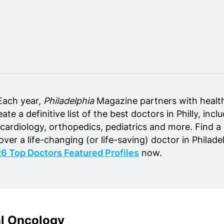
Each year,
Philadelphia
Magazine partners with healt
ate a definitive list of the best doctors in Philly, inc
 cardiology, orthopedics, pediatrics and more. Find a
cover a life-changing (or life-saving) doctor in Philad
6 Top Doctors Featured Profiles
now.
al Oncology