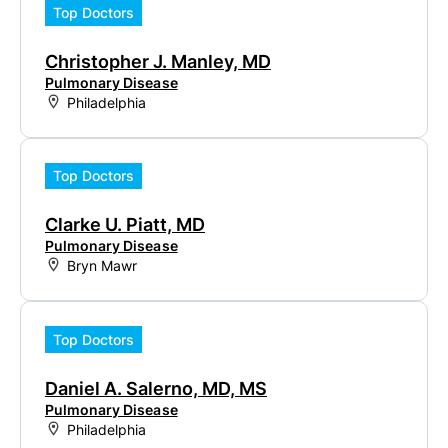
Top Doctors
Christopher J. Manley, MD
Pulmonary Disease
Philadelphia
Top Doctors
Clarke U. Piatt, MD
Pulmonary Disease
Bryn Mawr
Top Doctors
Daniel A. Salerno, MD, MS
Pulmonary Disease
Philadelphia