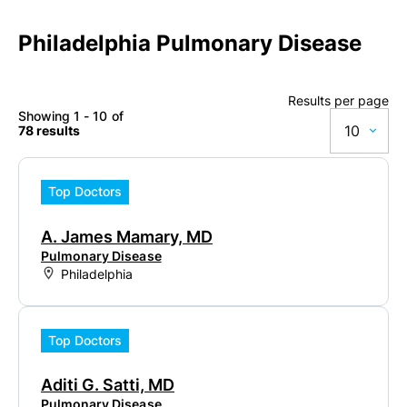
Philadelphia Pulmonary Disease
Results per page
Showing 1 - 10 of
10
78 results
10
Top Doctors
20
A. James Mamary, MD
50
Pulmonary Disease
Philadelphia
100
Top Doctors
Aditi G. Satti, MD
Pulmonary Disease