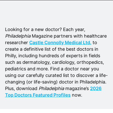
Senior Living
Wedding Vendors
Looking for a new doctor? Each year,
Philadelphia
Magazine partners with healthcare
researcher
Castle Connolly Medical Ltd.
to
create a definitive list of the best doctors in
Philly, including hundreds of experts in fields
such as dermatology, cardiology, orthopedics,
pediatrics and more. Find a doctor near you
using our carefully curated list to discover a life-
changing (or life-saving) doctor in Philadelphia.
Plus, download
Philadelphia
magazine’s
2026
Top Doctors Featured Profiles
now.