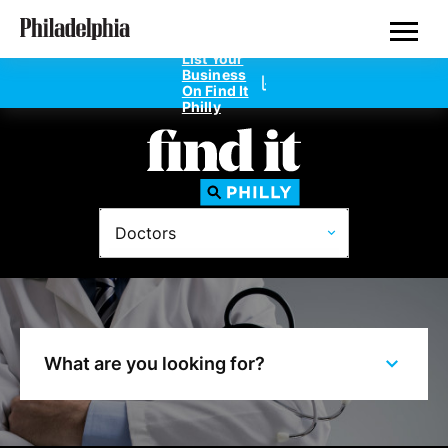
Skip
Philadelphia Doctors
to
main
List Your
content
Business
On Find It
Philly
Directories
Doctors
Dentists
Doctors
Home Design
What are you looking for?
Private Schools
Real Estate Agents