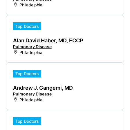
Philadelphia
Top Doctors
Alan David Haber, MD, FCCP
Pulmonary Disease
Philadelphia
Top Doctors
Andrew J. Gangemi, MD
Pulmonary Disease
Philadelphia
Top Doctors