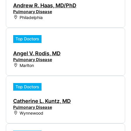
Andrew R. Haas, MD/PhD
Pulmonary Disease
Philadelphia
Top Doctors
Angel V. Rodis, MD
Pulmonary Disease
Marlton
Top Doctors
Catherine L. Kuntz, MD
Pulmonary Disease
Wynnewood