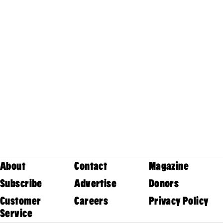
About
Contact
Magazine
Subscribe
Advertise
Donors
Customer
Careers
Privacy Policy
Service