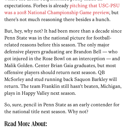
expectations. Forbes is already
pitching that USC-PSU
was a 2018 National Championship Game preview
, but
there’s not much reasoning there besides a hunch.
But, hey, why not? It had been more than a decade since
Penn State was in the national picture for football-
related reasons before this season. The only major
defensive players graduating are Brandon Bell — who
got injured in the Rose Bowl on an interception — and
Malik Golden. Center Brian Gaia graduates, but most
offensive players should return next season. QB
McSorley and stud running back Saquon Barkley will
return. The team Franklin still hasn’t beaten, Michigan,
plays in Happy Valley next season.
So, sure, pencil in Penn State as an early contender for
the national title next season. Why not?
Read More About: