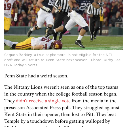
Saquon Barkley, a true sophomore, is not eligible for the NFL
draft and will return to Penn State next season | Photo: Kirby Lee,
USA Today Sports
Penn State had a weird season.
The Nittany Lions weren’t seen as one of the top teams
in the country when the college football season began.
They
didn’t receive a single vote
from the media in the
preseason Associated Press poll. They struggled against
Kent State in their opener, then lost to Pitt. They beat
Temple by a touchdown before getting walloped by