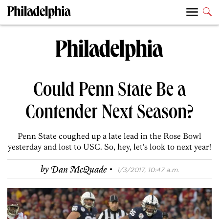
Could Penn State Be a
Contender Next Season?
Penn State coughed up a late lead in the Rose Bowl
yesterday and lost to USC. So, hey, let’s look to next year!
·
by
Dan McQuade
1/3/2017, 10:47 a.m.