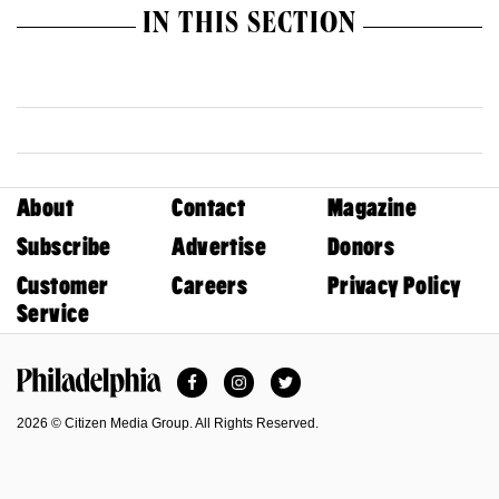
IN THIS SECTION
About
Contact
Magazine
Subscribe
Advertise
Donors
Customer
Careers
Privacy Policy
Service
Facebook
Instagram
Twitter
Philadelphia Magazine
2026 © Citizen Media Group. All Rights Reserved.