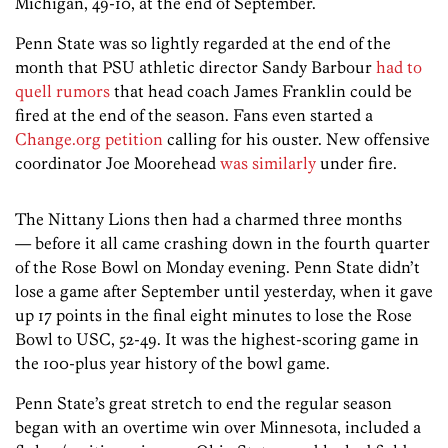
Michigan, 49-10, at the end of September.
Penn State was so lightly regarded at the end of the
month that PSU athletic director Sandy Barbour
had to
quell rumors
that head coach James Franklin could be
fired at the end of the season. Fans even started a
Change.org petition
calling for his ouster. New offensive
coordinator Joe Moorehead
was similarly
under fire.
The Nittany Lions then had a charmed three months
— before it all came crashing down in the fourth quarter
of the Rose Bowl on Monday evening. Penn State didn’t
lose a game after September until yesterday, when it gave
up 17 points in the final eight minutes to lose the Rose
Bowl to USC, 52-49. It was the highest-scoring game in
the 100-plus year history of the bowl game.
Penn State’s great stretch to end the regular season
began with an overtime win over Minnesota, included a