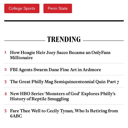
College Sports
Penn State
TRENDING
How Hoagie Heir Joey Sacco Became an OnlyFans
Millionaire
FBI Agents Swarm Dane Fine Art in Ardmore
The Great Philly Mag Semiquincentennial Quiz: Part 7
New HBO Series ‘Monsters of God’ Explores Philly’s
History of Reptile Smuggling
Fare Thee Well to Cecily Tynan, Who Is Retiring from
6ABC