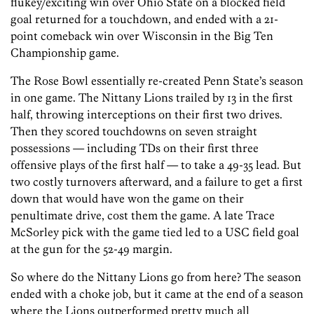
flukey/exciting win over Ohio State on a blocked field
goal returned for a touchdown, and ended with a 21-
point comeback win over Wisconsin in the Big Ten
Championship game.
The Rose Bowl essentially re-created Penn State’s season
in one game. The Nittany Lions trailed by 13 in the first
half, throwing interceptions on their first two drives.
Then they scored touchdowns on seven straight
possessions — including TDs on their first three
offensive plays of the first half — to take a 49-35 lead. But
two costly turnovers afterward, and a failure to get a first
down that would have won the game on their
penultimate drive, cost them the game. A late Trace
McSorley pick with the game tied led to a USC field goal
at the gun for the 52-49 margin.
So where do the Nittany Lions go from here? The season
ended with a choke job, but it came at the end of a season
where the Lions outperformed pretty much all