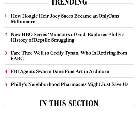
TRENDING
How Hoagie Heir Joey Sacco Became an OnlyFans
Millionaire
New HBO Series ‘Monsters of God’ Explores Philly’s
History of Reptile Smuggling
Fare Thee Well to Cecily Tynan, Who Is Retiring from
6ABC
FBI Agents Swarm Dane Fine Art in Ardmore
Philly’s Neighborhood Pharmacies Might Just Save Us
IN THIS SECTION