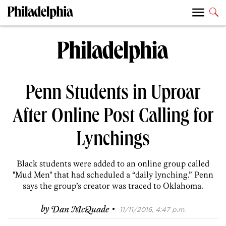
Penn Students in Uproar
After Online Post Calling for
Lynchings
Black students were added to an online group called
"Mud Men" that had scheduled a “daily lynching.” Penn
says the group’s creator was traced to Oklahoma.
·
by
Dan McQuade
11/11/2016, 4:47 p.m.