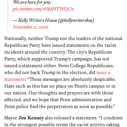
We are here for you:
pic.twitter.com/vVddHTWQCn
— Kelly Writers House (@kellywritershse)
November 11, 2016
Nationally, neither Trump nor the leaders of the national
Republican Party have issued statements on the racist
incidents around the country. The city’s Republican
Party, which supported Trump’s campaign, has not
issued a statement either. Penn College Republicans,
who did not back Trump in the election, did
issue a
statement
: “These messages are absolutely despicable.
Hate such as this has no place on Penn’s campus or in
our nation. Our thoughts and prayers are with those
affected, and we hope that Penn administration and
Penn police find the perpetrators as soon as possible.”
Mayor
Jim Kenney
also released a statement: “I condemn
in the strongest possible terms the racist activity taking