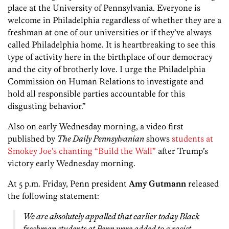
place at the University of Pennsylvania. Everyone is
welcome in Philadelphia regardless of whether they are a
freshman at one of our universities or if they’ve always
called Philadelphia home. It is heartbreaking to see this
type of activity here in the birthplace of our democracy
and the city of brotherly love. I urge the Philadelphia
Commission on Human Relations to investigate and
hold all responsible parties accountable for this
disgusting behavior.”
Also on early Wednesday morning, a video first
published by
The Daily Pennsylvanian
shows
students at
Smokey Joe’s chanting “Build the Wall”
after Trump’s
victory early Wednesday morning.
At 5 p.m. Friday, Penn president
Amy Gutmann
released
the following statement:
We are absolutely appalled that earlier today Black
freshman students at Penn were added to a racist