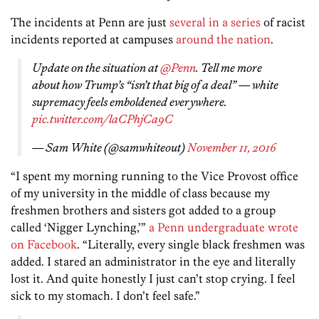
The incidents at Penn are just
several in a series
of racist
incidents reported at campuses
around the nation
.
Update on the situation at
@Penn
. Tell me more
about how Trump’s “isn’t that big of a deal” — white
supremacy feels emboldened everywhere.
pic.twitter.com/laCPhjCa9C
— Sam White (@samwhiteout)
November 11, 2016
“I spent my morning running to the Vice Provost office
of my university in the middle of class because my
freshmen brothers and sisters got added to a group
called ‘Nigger Lynching,’”
a Penn undergraduate wrote
on Facebook
. “Literally, every single black freshmen was
added. I stared an administrator in the eye and literally
lost it. And quite honestly I just can’t stop crying. I feel
sick to my stomach. I don’t feel safe.”