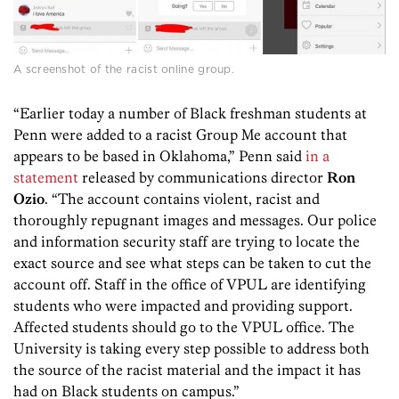
A screenshot of the racist online group.
“Earlier today a number of Black freshman students at
Penn were added to a racist Group Me account that
appears to be based in Oklahoma,” Penn said
in a
statement
released by communications director
Ron
Ozio
. “The account contains violent, racist and
thoroughly repugnant images and messages. Our police
and information security staff are trying to locate the
exact source and see what steps can be taken to cut the
account off. Staff in the office of VPUL are identifying
students who were impacted and providing support.
Affected students should go to the VPUL office. The
University is taking every step possible to address both
the source of the racist material and the impact it has
had on Black students on campus.”