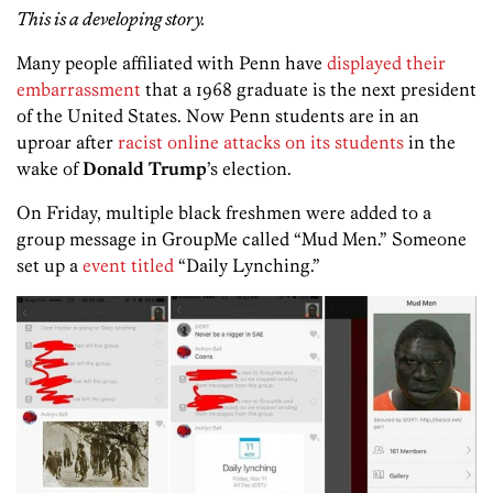
This is a developing story.
Many people affiliated with Penn have
displayed their
embarrassment
that a 1968 graduate is the next president
of the United States. Now Penn students are in an
uproar after
racist online attacks on its students
in the
wake of
Donald Trump
’s election.
On Friday, multiple black freshmen were added to a
group message in GroupMe called “Mud Men.” Someone
set up a
event titled
“Daily Lynching.”