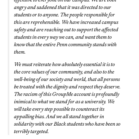
angry and saddened that it was directed to our
students or to anyone. The people responsible for
this are reprehensible. We have increased campus
safety and are reaching out to support the affected
students in every way we can, and want them to
know that the entire Penn community stands with
them.
We must reiterate how absolutely essential it is to
the core values of our community, and also to the
well-being of our society and world, that all persons
be treated with the dignity and respect they deserve.
The racism of this GroupMe account is profoundly
inimical to what we stand for as a university. We
will take every step possible to counteract its
appalling bias. And we all stand together in
solidarity with our Black students who have been so
terribly targeted.