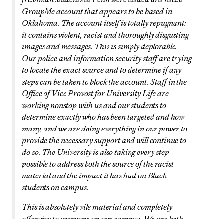
GroupMe account that appears to be based in
Oklahoma. The account itself is totally repugnant:
it contains violent, racist and thoroughly disgusting
images and messages. This is simply deplorable.
Our police and information security staff are trying
to locate the exact source and to determine if any
steps can be taken to block the account. Staff in the
Office of Vice Provost for University Life are
working nonstop with us and our students to
determine exactly who has been targeted and how
many, and we are doing everything in our power to
provide the necessary support and will continue to
do so. The University is also taking every step
possible to address both the source of the racist
material and the impact it has had on Black
students on campus.
This is absolutely vile material and completely
offensive to everyone on our campus. We are both