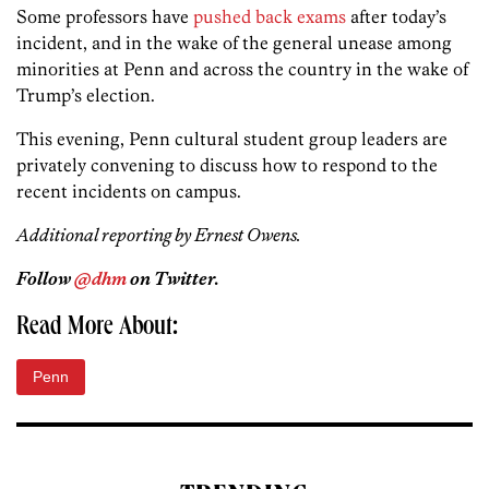
Some professors have
pushed back exams
after today’s
incident, and in the wake of the general unease among
minorities at Penn and across the country in the wake of
Trump’s election.
This evening, Penn cultural student group leaders are
privately convening to discuss how to respond to the
recent incidents on campus.
Additional reporting by Ernest Owens.
Follow
@dhm
on Twitter.
Read More About:
Penn