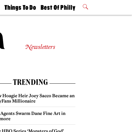
t
Things To Do
Best Of Philly
Philly Mag
2026 Party
Events
Winners
Newsletters
TRENDING
 Hoagie Heir Joey Sacco Became an
yFans Millionaire
 Agents Swarm Dane Fine Art in
more
 HBO Series ‘Monsters of God’