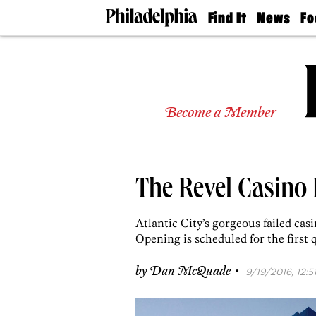
Find It
News
Fo
Doctors
The
50 
Latest
Re
Dentists
Jo
Home
Design
Experts
Become a Member
Senior
Living
Wedding
Experts
The Revel Casino
Real
Estate
Agents
Atlantic City’s gorgeous failed cas
Private
Opening is scheduled for the first q
Schools
·
by
Dan McQuade
9/19/2016, 12:5