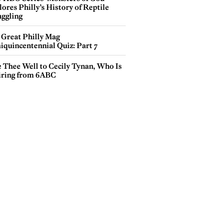
ores Philly’s History of Reptile
ggling
 Great Philly Mag
iquincentennial Quiz: Part 7
e Thee Well to Cecily Tynan, Who Is
iring from 6ABC