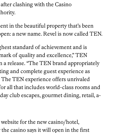
after clashing with the Casino
ority.
ent in the beautiful property that’s been
n open: a new name. Revel is now called TEN.
ghest standard of achievement and is
mark of quality and excellence,” TEN
 a release. “The TEN brand appropriately
setting and complete guest experience as
y. The TEN experience offers unrivaled
for all that includes world-class rooms and
d day club escapes, gourmet dining, retail, a-
website for the new casino/hotel,
he casino says it will open in the first