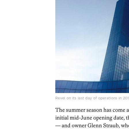
Revel on its last day of operations in 2
The summer season has come and
initial mid-June opening date, 
— and owner Glenn Straub, who b