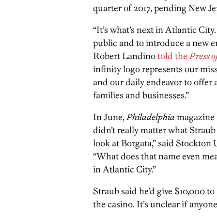
quarter of 2017, pending New Je
“It’s what’s next in Atlantic Cit
public and to introduce a new 
Robert Landino
told the
Press o
infinity logo represents our mis
and our daily endeavor to offer a
families and businesses.”
In June,
Philadelphia
magazine
didn’t really matter what Straub
look at Borgata,” said Stockton
“What does that name even mean
in Atlantic City.”
Straub said he’d give $10,000 
the casino. It’s unclear if anyo