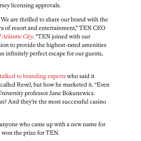
rsey licensing approvals.
y. We are thrilled to share our brand with the
era of resort and entertainment,” TEN CEO
f Atlantic City
. “TEN joined with our
sion to provide the highest-rated amenities
n infinitely perfect escape for our guests,
talked to branding experts
who said it
 called Revel, but how he marketed it. “Even
 University professor Jane Bokunewicz.
? And they’re the most successful casino
to anyone who came up with a new name for
ne won the prize for TEN.