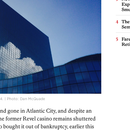
Expl
Smu
The
Sem
Far
Ret
014. | Photo: Dan McQuade
 gone in Atlantic City, and despite an
the former Revel casino remains shuttered
ought it out of bankruptcy, earlier this