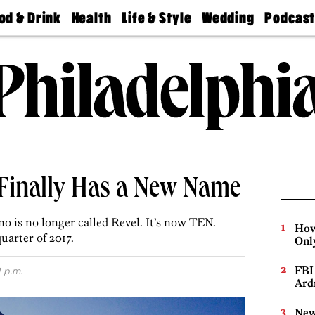
od & Drink
Health
Life & Style
Wedding
Podcas
Best
Find A
Real Estate
Guides &
Philly
staurants
Dentist
Advice
Mag
Travel
Today
bs
Find A
Find A
Doctor
Wedding
Expert
Senior
Living
Bubbly
Ball
 Finally Has a New Name
ino is no longer called Revel. It’s now TEN.
How
uarter of 2017.
Onl
FBI
1 p.m.
Ard
New