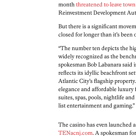
month
threatened to leave town
Reinvestment Development Auth
But there is a significant movem
closed for longer than it’s bee
“The number ten depicts the hi
widely recognized as the bench
spokesman Bob Labanara said in
reflects its idyllic beachfront 
Atlantic City’s flagship propert
elegance and affordable luxury 
suites, spas, pools, nightlife an
list entertainment and gaming.”
The casino has even launched a 
TENacnj.com
. A spokesman for t