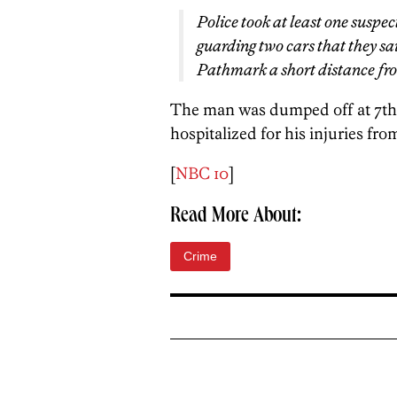
Police took at least one suspec
guarding two cars that they s
Pathmark a short distance fr
The man was dumped off at 7th
hospitalized for his injuries fro
[
NBC 10
]
Read More About:
Crime