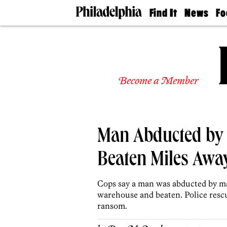
Find It
News
Fo
Doctors
The
50 
Latest
Re
Dentists
Jo
Home
Design
Experts
Become a Member
Senior
Living
Wedding
Experts
Man Abducted by
Real
Estate
Agents
Beaten Miles Awa
Private
Schools
Cops say a man was abducted by m
warehouse and beaten. Police resc
ransom.