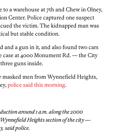
ne to a warehouse at 7th and Chew in Olney,
ion Center. Police captured one suspect
 rescued the victim. The kidnapped man was
tical but stable condition.
 and a gun in it, and also found two cars
the case at 4000 Monument Rd. — the City
three guns inside.
 masked men from Wynnefield Heights,
ey,
police said this morning
.
duction around 1 a.m. along the 2000
 Wynnefield Heights section of the city —
, said police.