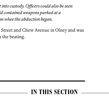
t into custody. Officers could also be seen
aid contained weapons parked at a
om whee the abduction began.
 Street and Chew Avenue in Olney and was
m the beating.
IN THIS SECTION