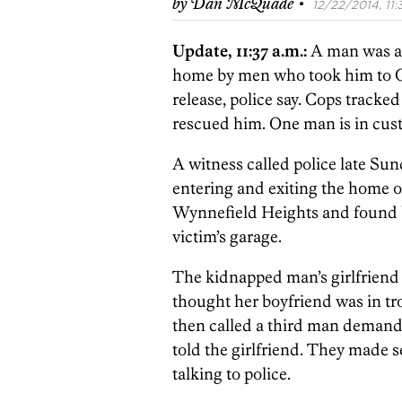
·
by
Dan McQuade
12/22/2014, 11:
Update, 11:37 a.m.:
A man was a
home by men who took him to O
release, police say. Cops track
rescued him. One man is in cus
A witness called police late Su
entering and exiting the home of
Wynnefield Heights and found b
victim’s garage.
The kidnapped man’s girlfriend 
thought her boyfriend was in tr
then called a third man demand
told the girlfriend. They made s
talking to police.