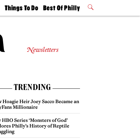
t
Things To Do
Best Of Philly
Philly Mag
2026 Party
Events
Winners
Newsletters
TRENDING
 Hoagie Heir Joey Sacco Became an
yFans Millionaire
 HBO Series ‘Monsters of God’
ores Philly’s History of Reptile
ggling