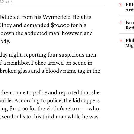
30 a.m.
FBI
Ard
bducted from his Wynnefield Heights
Far
lney and demanded $10,000 for his
Ret
ed down the abducted man, however, and
Phi
tody.
Mig
nday night, reporting four suspicious men
 a neighbor. Police arrived on scene in
roken glass and a bloody name tag in the
then came to police and reported that she
ouble. According to police, the kidnappers
ing $10,000 for the victim’s return — who
everal calls to this third man while he was