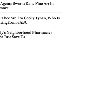
 Agents Swarm Dane Fine Art in
more
e Thee Well to Cecily Tynan, Who Is
iring from 6ABC
lly’s Neighborhood Pharmacies
ht Just Save Us