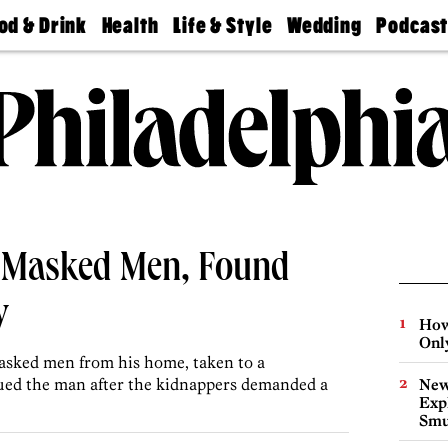
od & Drink
Health
Life & Style
Wedding
Podcas
Best
Find A
Real Estate
Guides &
Philly
staurants
Dentist
Advice
Mag
Travel
Today
bs
Find A
Find A
Doctor
Wedding
Expert
Senior
Living
Bubbly
Ball
 Masked Men, Found
y
How
Onl
asked men from his home, taken to a
ued the man after the kidnappers demanded a
New
Expl
Smu