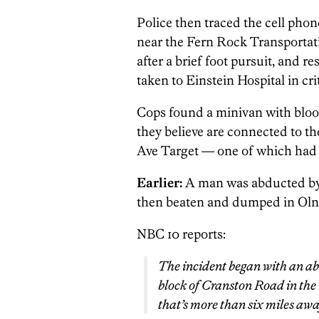
Police then traced the cell pho
near the Fern Rock Transportat
after a brief foot pursuit, and
taken to Einstein Hospital in cri
Cops found a minivan with blood
they believe are connected to 
Ave Target — one of which had 
Earlier:
A man was abducted by
then beaten and dumped in Oln
NBC 10 reports:
The incident began with an ab
block of Cranston Road in the
that’s more than six miles away