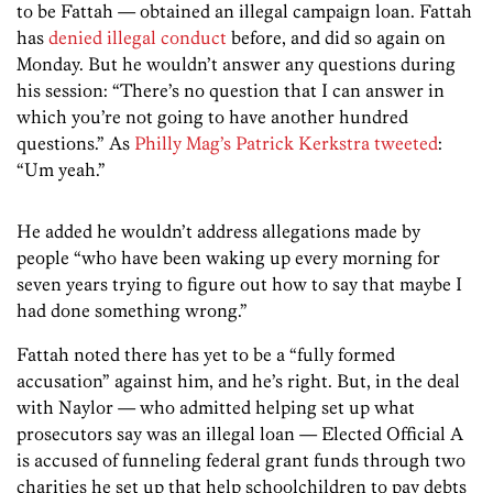
to be Fattah — obtained an illegal campaign loan. Fattah
has
denied illegal conduct
before, and did so again on
Monday. But he wouldn’t answer any questions during
his session: “There’s no question that I can answer in
which you’re not going to have another hundred
questions.” As
Philly Mag’s Patrick Kerkstra tweeted
:
“Um yeah.”
He added he wouldn’t address allegations made by
people “who have been waking up every morning for
seven years trying to figure out how to say that maybe I
had done something wrong.”
Fattah noted there has yet to be a “fully formed
accusation” against him, and he’s right. But, in the deal
with Naylor — who admitted helping set up what
prosecutors say was an illegal loan — Elected Official A
is accused of funneling federal grant funds through two
charities he set up that help schoolchildren to pay debts