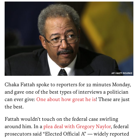
Chaka Fattah spoke to reporters for 22 minutes Monday,
and gave one of the best types of interviews a politician
can ever give:
One about how great he is
! These are just
the best.
Fattah wouldn’t touch on the federal case swirling
around him. In a
plea deal with Gregory Naylor
, federal
prosecutors said “Elected Official A” — widely reported