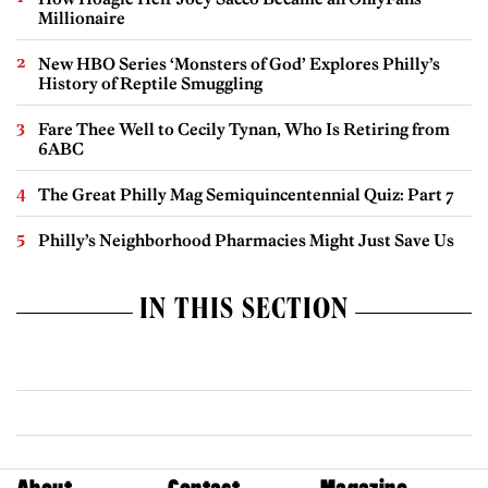
Millionaire
New HBO Series ‘Monsters of God’ Explores Philly’s
History of Reptile Smuggling
Fare Thee Well to Cecily Tynan, Who Is Retiring from
6ABC
The Great Philly Mag Semiquincentennial Quiz: Part 7
Philly’s Neighborhood Pharmacies Might Just Save Us
IN THIS SECTION