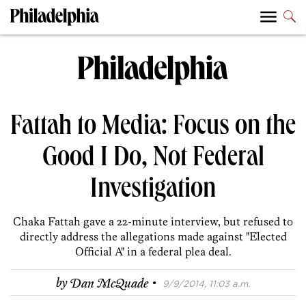
Fattah to Media: Focus on the
Good I Do, Not Federal
Investigation
Chaka Fattah gave a 22-minute interview, but refused to
directly address the allegations made against "Elected
Official A" in a federal plea deal.
·
by
Dan McQuade
9/9/2014, 11:03 a.m.