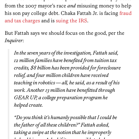
from the 2007 mayor’s race
and
misusing money to help
his son pay college debt. Chaka Fattah Jr. is facing
fraud
and tax charges
and is
suing the IRS
.
But Fattah says we should focus on the good, per the
Inquirer
:
In the seven years of the investigation, Fattah said,
12 million families have benefited from tuition tax
credits, $8 billion has been provided for foreclosure
relief, and four million children have received
teaching in robotics — all, he said, as a result of his
work. Another 13 million have benefitted through
GEAR UP, a college preparation program he
helped create.
“Do you think it’s humanly possible that I could be
the father of all these children?” Fattah asked,
taking a swipe at the notion that he improperly