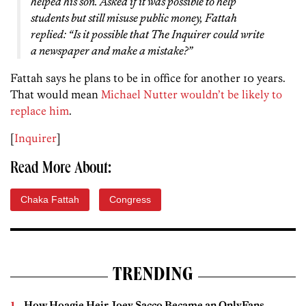
helped his son. Asked if it was possible to help
students but still misuse public money, Fattah
replied: “Is it possible that
The Inquirer
could write
a newspaper and make a mistake?”
Fattah says he plans to be in office for another 10 years.
That would mean
Michael Nutter wouldn’t be likely to
replace him
.
[
Inquirer
]
Read More About:
Chaka Fattah
Congress
TRENDING
How Hoagie Heir Joey Sacco Became an OnlyFans