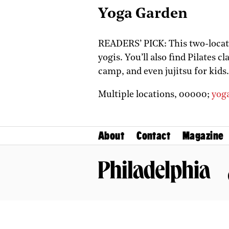
Yoga Garden
READERS’ PICK: This two-locati
yogis. You’ll also find Pilates 
camp, and even jujitsu for kids.
Multiple locations,
00000;
yog
About
Contact
Magazine
Philadelphia Magazine