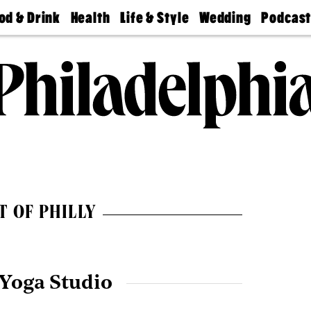
od & Drink
Health
Life & Style
Wedding
Podcas
Best
Find A
Real Estate
Guides &
Philly
staurants
Dentist
Advice
Mag
Travel
Today
bs
Find A
Find A
Doctor
Wedding
Expert
Senior
Living
Bubbly
Ball
T OF PHILLY
 Yoga Studio