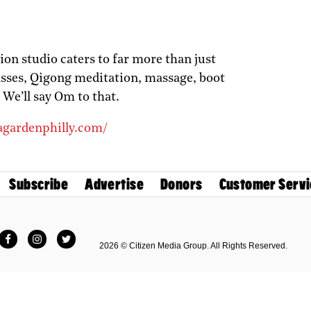
on studio caters to far more than just
classes, Qigong meditation, massage, boot
 We’ll say Om to that.
agardenphilly.com/
Subscribe
Advertise
Donors
Customer Servi
Facebook
Instagram
Twitter
2026 © Citizen Media Group. All Rights Reserved.