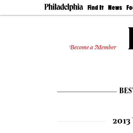
Find It
News
Fo
Doctors
The
50 
Latest
Re
Dentists
Jo
Home
Design
Experts
Become a Member
Senior
Living
Wedding
Experts
Real
Estate
BES
Agents
Private
Schools
2013