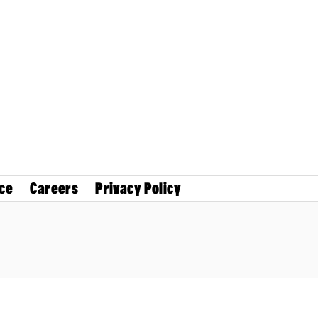
ce
Careers
Privacy Policy