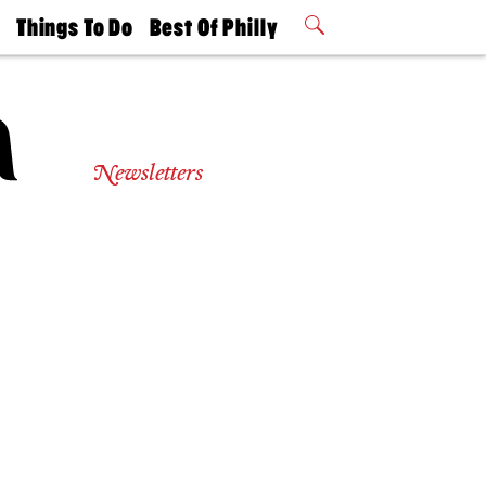
t
Things To Do
Best Of Philly
Philly Mag
2026 Party
Events
Winners
Newsletters