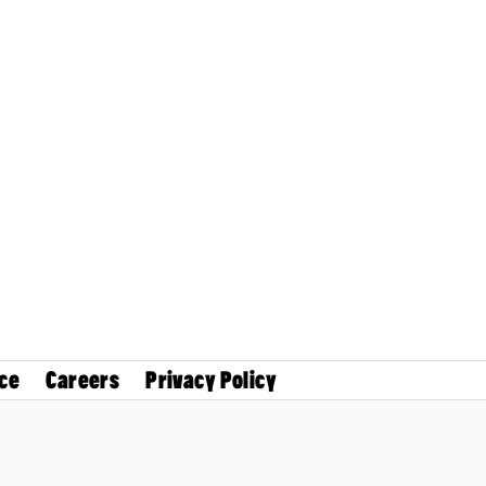
ce
Careers
Privacy Policy