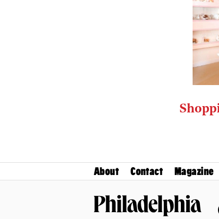
Shoppi
About
Contact
Magazine