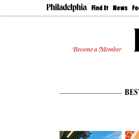
Find It
News
Fo
Doctors
The
50 
Latest
Re
Dentists
Jo
Home
Design
Experts
Become a Member
Senior
Living
Wedding
Experts
Real
Estate
BES
Agents
Private
Schools