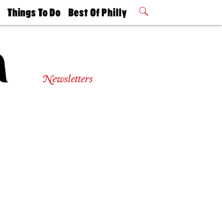
t
Things To Do
Best Of Philly
Philly Mag
2026 Party
Events
Winners
Newsletters