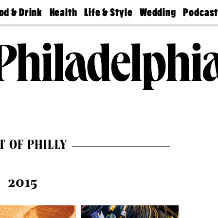
od & Drink
Health
Life & Style
Wedding
Podcas
Best
Find A
Real Estate
Guides &
Philly
staurants
Dentist
Advice
Mag
Travel
Today
bs
Find A
Find A
Doctor
Wedding
Expert
Senior
Living
Bubbly
Ball
T OF PHILLY
2015