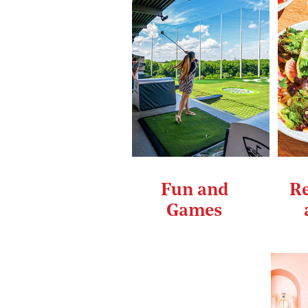
Fun and
Re
Games