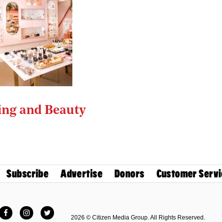
ng and Beauty
Subscribe
Advertise
Donors
Customer Servi
Facebook
Instagram
Twitter
2026 © Citizen Media Group. All Rights Reserved.