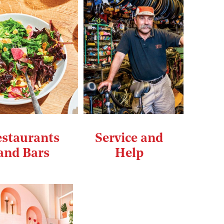
staurants
Service and
and Bars
Help