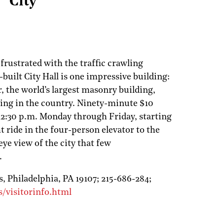
City
frustrated with the traffic crawling
1-built City Hall is one impressive building:
or, the world’s largest masonry building,
ding in the country. Ninety-minute $10
 12:30 p.m. Monday through Friday, starting
t ride in the four-person elevator to the
-eye view of the city that few
.
s,
Philadelphia,
PA
19107;
215-686-284;
/visitorinfo.html