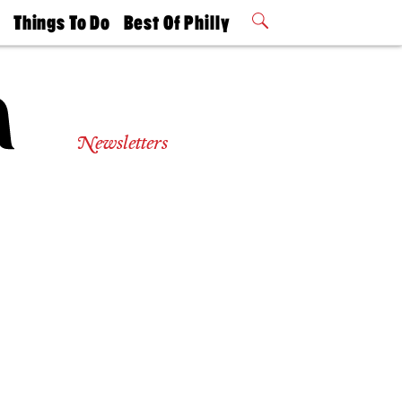
t
Things To Do
Best Of Philly
Philly Mag
2026 Party
Events
Winners
Newsletters