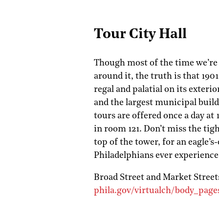
Tour City Hall
Though most of the time we’re 
around it, the truth is that 190
regal and palatial on its exteri
and the largest municipal buil
tours are offered once a day at
in room 121. Don’t miss the tigh
top of the tower, for an eagle’s
Philadelphians ever experience
Broad Street and Market Street
phila.gov/virtualch/body_pages