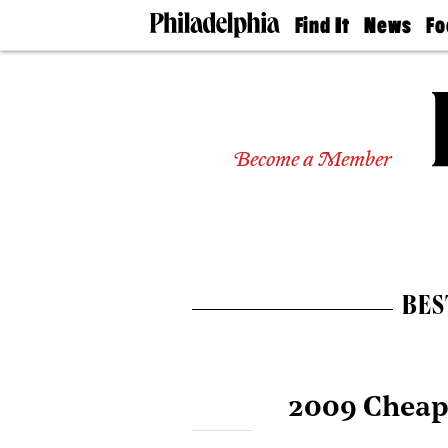
Find It
News
Fo
Doctors
The
50 
Latest
Re
Dentists
Jo
Home
Design
Experts
Become a Member
Senior
Living
Wedding
Experts
Real
Estate
BES
Agents
Private
Schools
2009 Cheap 