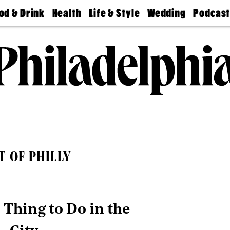
od & Drink
Health
Life & Style
Wedding
Podcas
Best
Find A
Real Estate
Guides &
Philly
staurants
Dentist
Advice
Mag
Travel
Today
bs
Find A
Find A
Doctor
Wedding
Expert
Senior
Living
Bubbly
Ball
T OF PHILLY
Thing to Do in the