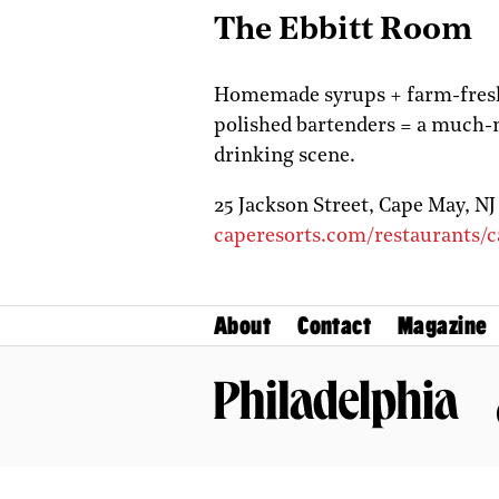
The Ebbitt Room
Homemade syrups + farm-fresh 
polished bartenders = a much-n
drinking scene.
25 Jackson Street,
Cape May,
N
caperesorts.com/restaurants/
About
Contact
Magazine
Philadelphia Magazine