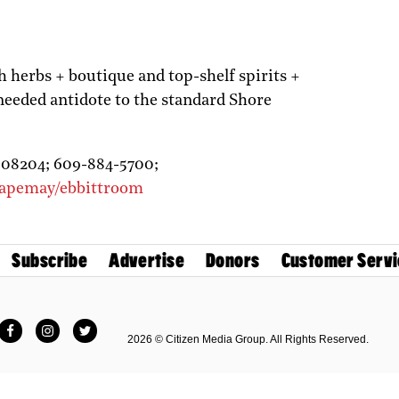
herbs + boutique and top-shelf spirits +
eeded antidote to the standard Shore
J
08204;
609-884-5700;
capemay/ebbittroom
Subscribe
Advertise
Donors
Customer Servi
Facebook
Instagram
Twitter
2026 © Citizen Media Group. All Rights Reserved.