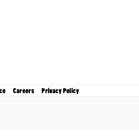
ce
Careers
Privacy Policy