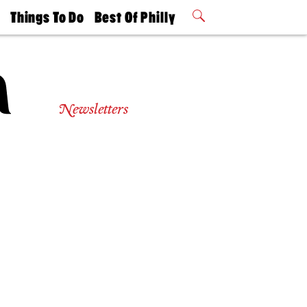
t
Things To Do
Best Of Philly
Philly Mag
2026 Party
Events
Winners
Newsletters