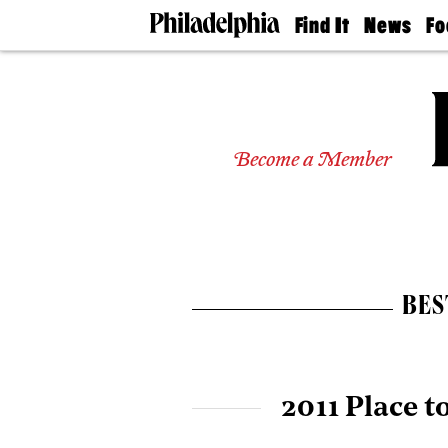
Find It
News
Fo
Doctors
The
50 
Latest
Re
Dentists
Jo
Home
Design
Experts
Become a Member
Senior
Living
Wedding
Experts
Real
Estate
BES
Agents
Private
Schools
2011 Place t