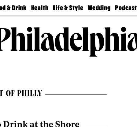
od & Drink
Health
Life & Style
Wedding
Podcas
Best
Find A
Real Estate
Guides &
Philly
staurants
Dentist
Advice
Mag
Travel
Today
bs
Find A
Find A
Doctor
Wedding
Expert
Senior
Living
Bubbly
Ball
T OF PHILLY
o Drink at the Shore