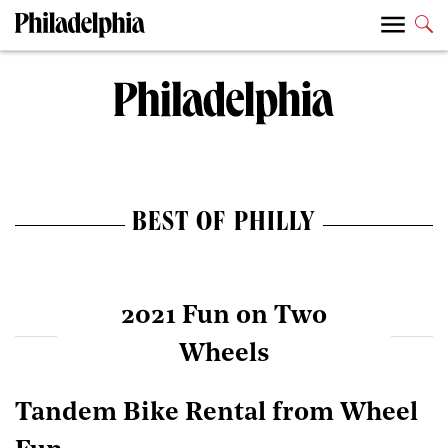
BEST OF PHILLY
2021 Fun on Two
Wheels
Tandem Bike Rental from Wheel