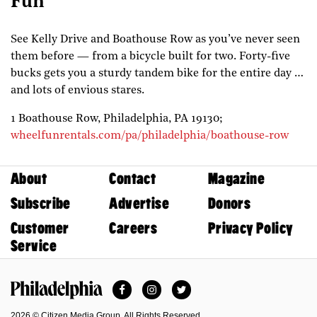
Fun
See Kelly Drive and Boathouse Row as you’ve never seen
them before — from a bicycle built for two. Forty-five
bucks gets you a sturdy tandem bike for the entire day …
and lots of envious stares.
1 Boathouse Row,
Philadelphia,
PA
19130;
wheelfunrentals.com/pa/philadelphia/boathouse-row
About
Contact
Magazine
Subscribe
Advertise
Donors
Customer
Careers
Privacy Policy
Service
Facebook
Instagram
Twitter
Philadelphia Magazine
2026 © Citizen Media Group. All Rights Reserved.