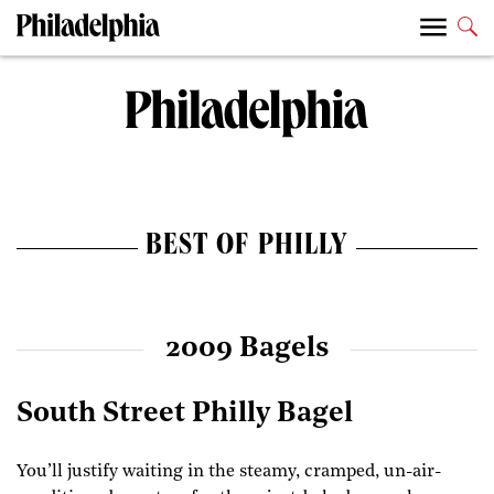
BEST OF PHILLY
2009 Bagels
South Street Philly Bagel
You’ll justify waiting in the steamy, cramped, un-air-