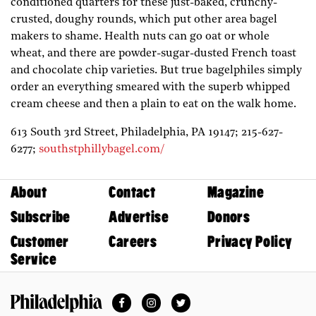
conditioned quarters for these just-baked, crunchy-
crusted, doughy rounds, which put other area bagel
makers to shame. Health nuts can go oat or whole
wheat, and there are powder-sugar-dusted French toast
and chocolate chip varieties. But true bagelphiles simply
order an everything smeared with the superb whipped
cream cheese and then a plain to eat on the walk home.
613 South 3rd Street,
Philadelphia,
PA
19147;
215-627-
6277;
southstphillybagel.com/
About
Contact
Magazine
Subscribe
Advertise
Donors
Customer
Careers
Privacy Policy
Service
Facebook
Instagram
Twitter