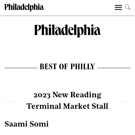
BEST OF PHILLY
2023 New Reading
Terminal Market Stall
Saami Somi