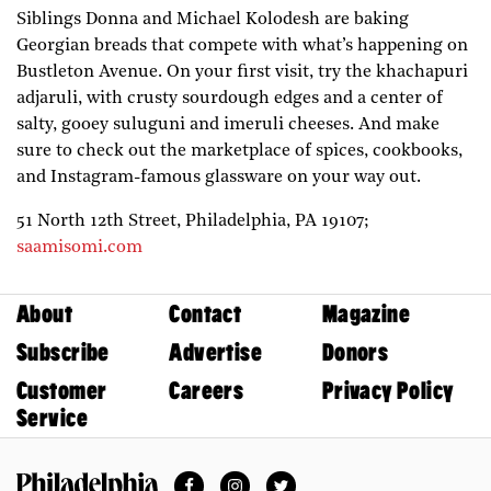
Siblings Donna and Michael Kolodesh are baking
Georgian breads that compete with what’s happening on
Bustleton Avenue. On your first visit, try the khachapuri
adjaruli, with crusty sourdough edges and a center of
salty, gooey suluguni and imeruli cheeses. And make
sure to check out the marketplace of spices, cookbooks,
and Instagram-famous glassware on your way out.
51 North 12th Street,
Philadelphia,
PA
19107;
saamisomi.com
About
Contact
Magazine
Subscribe
Advertise
Donors
Customer
Careers
Privacy Policy
Service
Facebook
Instagram
Twitter