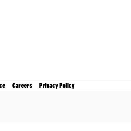
ce
Careers
Privacy Policy