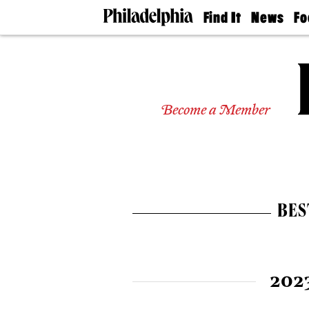
Find It
News
Fo
Doctors
The
50 
Latest
Re
Dentists
Jo
Home
Design
Experts
Become a Member
Senior
Living
Wedding
Experts
Real
Estate
BES
Agents
Private
Schools
202