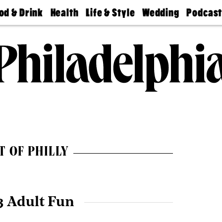
od & Drink
Health
Life & Style
Wedding
Podcas
Best
Find A
Real Estate
Guides &
Philly
staurants
Dentist
Advice
Mag
Travel
Today
bs
Find A
Find A
Doctor
Wedding
Expert
Senior
Living
Bubbly
Ball
T OF PHILLY
3 Adult Fun