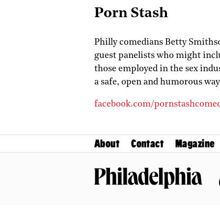
Porn Stash
Philly comedians Betty Smiths
guest panelists who might inclu
those employed in the sex indu
a safe, open and humorous way.
facebook.com/pornstashcome
About
Contact
Magazine
Philadelphia Magazine