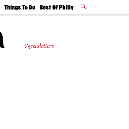
t
Things To Do
Best Of Philly
Philly Mag
2026 Party
Events
Winners
Newsletters