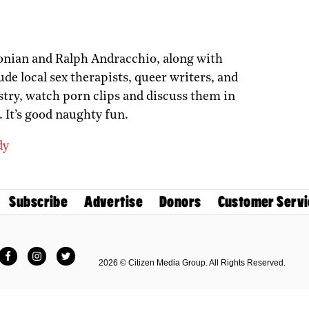
onian and Ralph Andracchio, along with
de local sex therapists, queer writers, and
stry, watch porn clips and discuss them in
 It’s good naughty fun.
dy
Subscribe
Advertise
Donors
Customer Servi
Facebook
Instagram
Twitter
2026 © Citizen Media Group. All Rights Reserved.