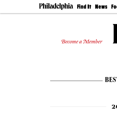
Find It
News
Fo
Doctors
The
50 
Latest
Re
Dentists
Jo
Home
Design
Experts
Become a Member
Senior
Living
Wedding
Experts
Real
Estate
BES
Agents
Private
Schools
2