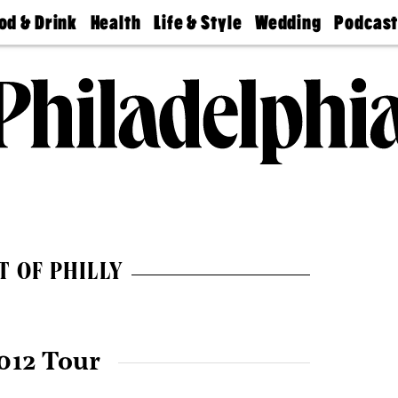
od & Drink
Health
Life & Style
Wedding
Podcas
Best
Find A
Real Estate
Guides &
Philly
staurants
Dentist
Advice
Mag
Travel
Today
bs
Find A
Find A
Doctor
Wedding
Expert
Senior
Living
Bubbly
Ball
T OF PHILLY
012 Tour