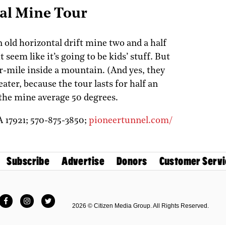
al Mine Tour
 old horizontal drift mine two and a half
seem like it’s going to be kids’ stuff. But
r-mile inside a mountain. (And yes, they
eater, because the tour lasts for half an
the mine average 50 degrees.
A
17921;
570-875-3850;
pioneertunnel.com/
Subscribe
Advertise
Donors
Customer Servi
Facebook
Instagram
Twitter
2026 © Citizen Media Group. All Rights Reserved.