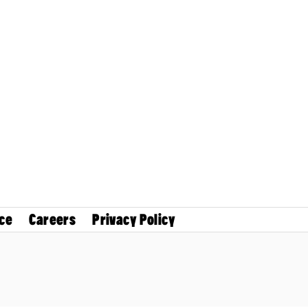
ce
Careers
Privacy Policy