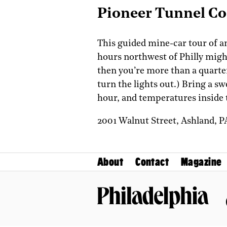
Pioneer Tunnel Co
This guided mine-car tour of an
hours northwest of Philly might 
then you’re more than a quarte
turn the lights out.) Bring a sw
hour, and temperatures inside 
2001 Walnut Street,
Ashland,
P
About
Contact
Magazine
Philadelphia Magazine