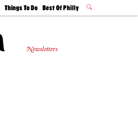
t
Things To Do
Best Of Philly
Philly Mag
2026 Party
Events
Winners
Newsletters