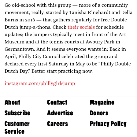
Go old-school with this group — more of a community
movement, really, started by Tanisha Rinehardt and Della
Burns in 2016 — that gathers regularly for free Double
Dutch jump-a-thons. Check
their socials
for schedule
updates; the jumpers typically meet in front of the Art
Museum and at the tennis courts at Awbury Park in
Germantown. And it seems everyone wants in: Back in
April, Philly City Council celebrated the group and
declared every first Saturday in May to be “Philly Double
Dutch Day.” Better start practicing now.
instagram.com/phillygirlsjump
About
Contact
Magazine
Subscribe
Advertise
Donors
Customer
Careers
Privacy Policy
Service