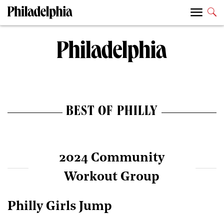
BEST OF PHILLY
2024 Community
Workout Group
Philly Girls Jump