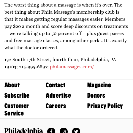
The worst thing about a massage is when it’s over. The
best thing about Phila Massage’s membership club is
that it makes getting regular massages easier. Members
pay $20 a month and score deep discounts on treatments
—we’re talking up to 50 percent off—plus guest passes
and free massage classes, among other perks. It’s exactly
what the doctor ordered.
132 South 17th Street, fourth floor,
Philadelphia,
PA
19103;
215-995-6897;
philamassages.com/
About
Contact
Magazine
Subscribe
Advertise
Donors
Customer
Careers
Privacy Policy
Service
Facebook
Instagram
Twitter