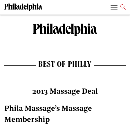
BEST OF PHILLY
2013 Massage Deal
Phila Massage’s Massage
Membership