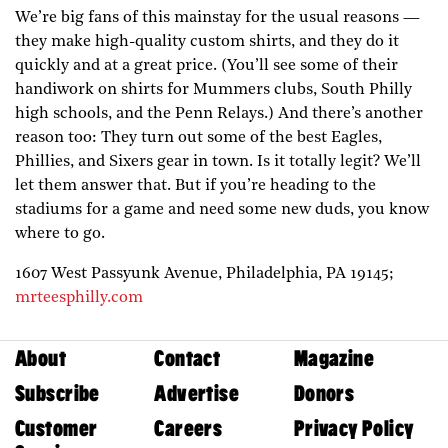
We’re big fans of this mainstay for the usual reasons —
they make high-quality custom shirts, and they do it
quickly and at a great price. (You’ll see some of their
handiwork on shirts for Mummers clubs, South Philly
high schools, and the Penn Relays.) And there’s another
reason too: They turn out some of the best Eagles,
Phillies, and Sixers gear in town. Is it totally legit? We’ll
let them answer that. But if you’re heading to the
stadiums for a game and need some new duds, you know
where to go.
1607 West Passyunk Avenue,
Philadelphia,
PA
19145;
mrteesphilly.com
About
Contact
Magazine
Subscribe
Advertise
Donors
Customer
Careers
Privacy Policy