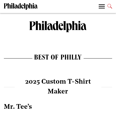
BEST OF PHILLY
2025 Custom T-Shirt
Maker
Mr. Tee’s