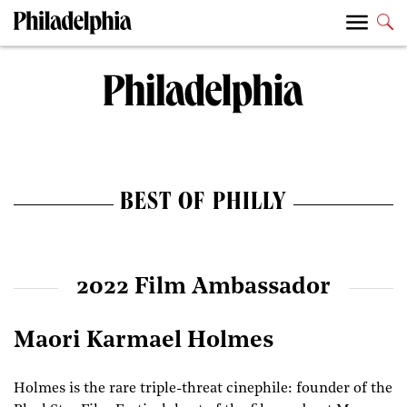
BEST OF PHILLY
2022 Film Ambassador
Maori Karmael Holmes
Holmes is the rare triple-threat cinephile: founder of the