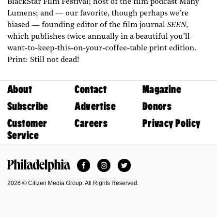
BlackStar Film Festival; host of the film podcast Many
Lumens; and — our favorite, though perhaps we’re
biased — founding editor of the film journal
SEEN
,
which publishes twice annually in a beautiful you’ll-
want-to-keep-this-on-your-coffee-table print edition.
Print: Still not dead!
About
Contact
Magazine
Subscribe
Advertise
Donors
Customer
Careers
Privacy Policy
Service
Facebook
Instagram
Twitter
Philadelphia Magazine
2026 © Citizen Media Group. All Rights Reserved.