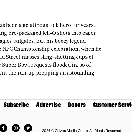
as been a gelatinous folk hero for years,
ng pre-packaged Jell-O shots into eager
agles tailgates. But his boozy legend
e NFC Championship­ celebration, when he
d Street masses sling-shotting cups of
e Super Bowl requests flooded in, so of
spent the run-up prepping an astounding
Subscribe
Advertise
Donors
Customer Servi
Facebook
Instagram
Twitter
2026 © Citizen Media Group. All Rights Reserved.