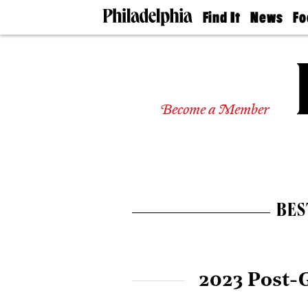
Find It
News
Fo
Doctors
The
50 
Latest
Re
Dentists
Jo
Home
Design
Experts
Become a Member
Senior
Living
Wedding
Experts
Real
Estate
BES
Agents
Private
Schools
2023 Post-