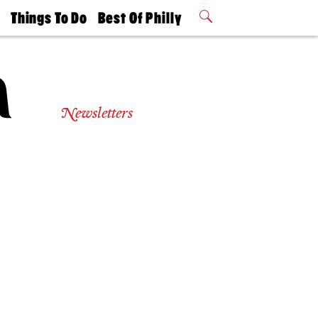
t
Things To Do
Best Of Philly
Philly Mag
2026 Party
Events
Winners
Newsletters