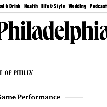
od & Drink
Health
Life & Style
Wedding
Podcas
Best
Find A
Real Estate
Guides &
Philly
staurants
Dentist
Advice
Mag
Travel
Today
bs
Find A
Find A
Doctor
Wedding
Expert
Senior
Living
Bubbly
Ball
T OF PHILLY
Game Performance