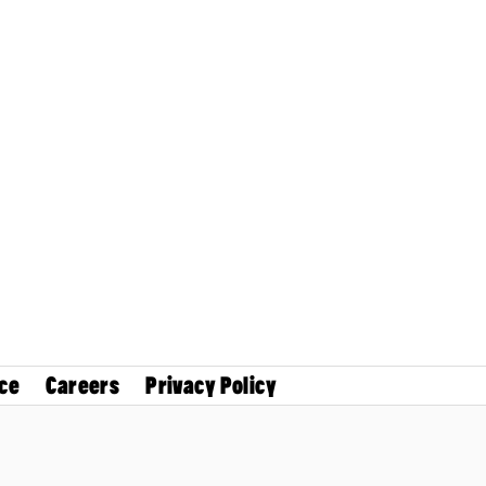
ce
Careers
Privacy Policy