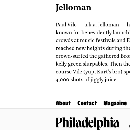
Jelloman
Paul Vile — a.k.a. Jelloman — h
known for benevolently launchi
crowds at music festivals and E
reached new heights during th
crowd-surfed the gathered Broa
kelly green slurpables. Then th
course Vile (yup, Kurt’s bro) 
4,000 shots of jiggly­ juice.
About
Contact
Magazine