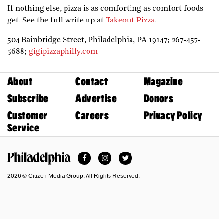
If nothing else, pizza is as comforting as comfort foods
get. See the full write up at
Takeout Pizza
.
504 Bainbridge Street,
Philadelphia,
PA
19147;
267-457-
5688;
gigipizzaphilly.com
About
Contact
Magazine
Subscribe
Advertise
Donors
Customer
Careers
Privacy Policy
Service
Facebook
Instagram
Twitter
Philadelphia Magazine
2026 © Citizen Media Group. All Rights Reserved.