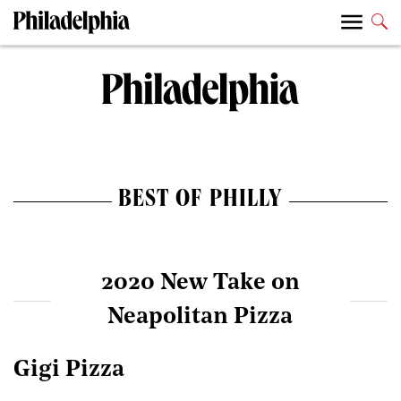
BEST OF PHILLY
2020 New Take on
Neapolitan Pizza
Gigi Pizza