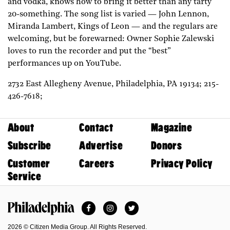
and vodka, knows how to bring it better than any tarty
20-something. The song list is varied — John Lennon,
Miranda Lambert, Kings of Leon — and the regulars are
welcoming, but be forewarned: Owner Sophie Zalewski
loves to run the recorder and put the “best”
performances up on YouTube.
2732 East Allegheny Avenue,
Philadelphia,
PA
19134;
215-
426-7618;
About
Contact
Magazine
Subscribe
Advertise
Donors
Customer
Careers
Privacy Policy
Service
Facebook
Instagram
Twitter
Philadelphia Magazine
2026 © Citizen Media Group. All Rights Reserved.