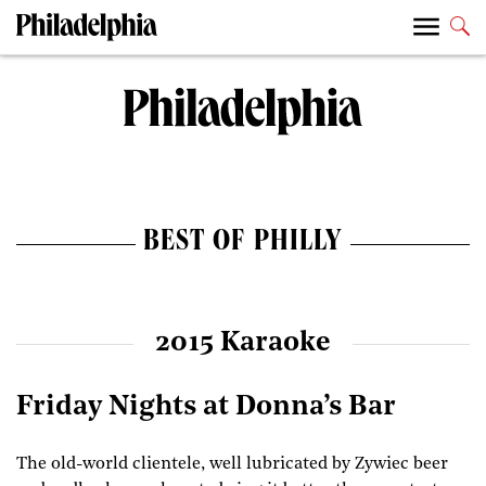
BEST OF PHILLY
2015 Karaoke
Friday Nights at Donna’s Bar
The old-world clientele, well lubricated by Zywiec beer