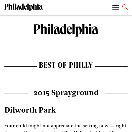
BEST OF PHILLY
2015 Sprayground
Dilworth Park
Your child might not appreciate the setting now — right