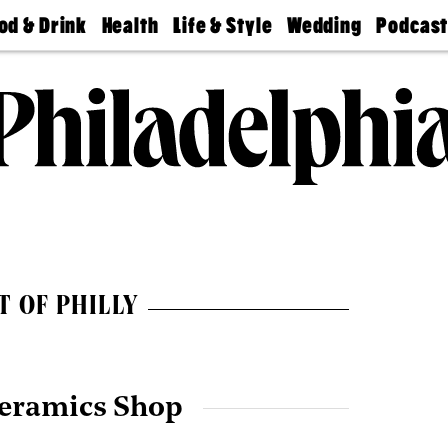
od & Drink
Health
Life & Style
Wedding
Podcas
Best
Find A
Real Estate
Guides &
Philly
staurants
Dentist
Advice
Mag
Travel
Today
bs
Find A
Find A
Doctor
Wedding
Expert
Senior
Living
Bubbly
Ball
T OF PHILLY
Ceramics Shop