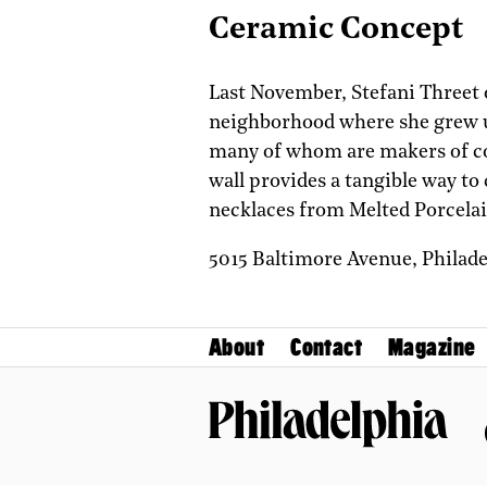
Ceramic Concept
Last November, Stefani Threet o
neighborhood where she grew up.
many of whom are makers of co
wall provides a tangible way to
necklaces from Melted Porcelai
5015 Baltimore Avenue,
Philad
About
Contact
Magazine
Philadelphia Magazine