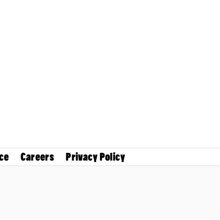
ce
Careers
Privacy Policy