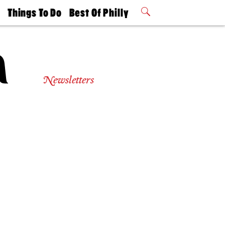
t
Things To Do
Best Of Philly
Philly Mag
2026 Party
Events
Winners
Newsletters