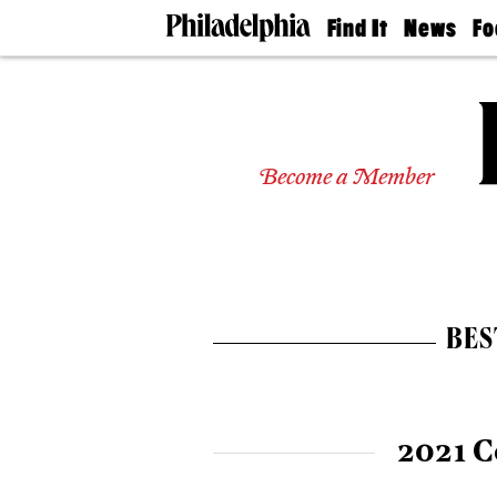
Find It
News
Fo
Doctors
The
50 
Latest
Re
Dentists
Jo
Home
Design
Experts
Become a Member
Senior
Living
Wedding
Experts
Real
Estate
BES
Agents
Private
Schools
2021 