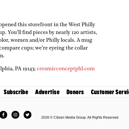
pened this storefront in the West Philly
 You’ll find pieces by nearly 120 artists,
lor, women and/or Philly locals. A mug
 compare cups; we’re eyeing the collar
n.
elphia,
PA
19143;
ceramicconceptphl.com
Subscribe
Advertise
Donors
Customer Servi
Facebook
Instagram
Twitter
2026 © Citizen Media Group. All Rights Reserved.