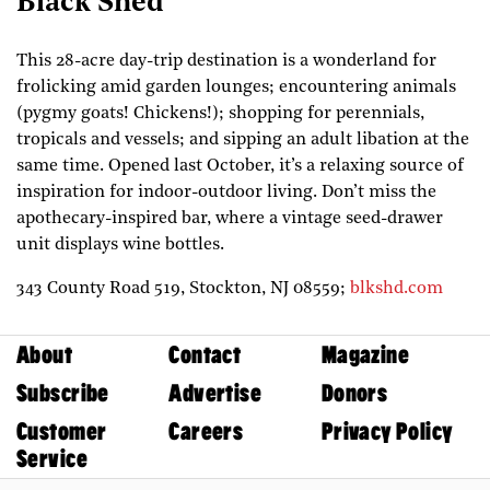
Black Shed
This 28-acre day-trip destination is a wonderland for
frolicking amid garden lounges; encountering animals
(pygmy goats! Chickens!); shopping for perennials,
tropicals and vessels; and sipping an adult libation at the
same time. Opened last October, it’s a relaxing source of
inspiration for indoor-outdoor living. Don’t miss the
apothecary-inspired bar, where a vintage seed-drawer
unit displays wine bottles.
343 County Road 519,
Stockton,
NJ
08559;
blkshd.com
About
Contact
Magazine
Subscribe
Advertise
Donors
Customer
Careers
Privacy Policy
Service