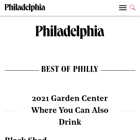
BEST OF PHILLY
2021 Garden Center
Where You Can Also
Drink