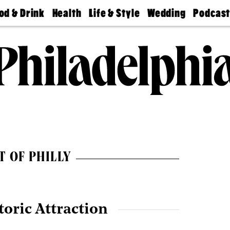
od & Drink
Health
Life & Style
Wedding
Podcas
Best
Find A
Real Estate
Guides &
Philly
staurants
Dentist
Advice
Mag
Travel
Today
bs
Find A
Find A
Doctor
Wedding
Expert
Senior
Living
Bubbly
Ball
T OF PHILLY
toric Attraction