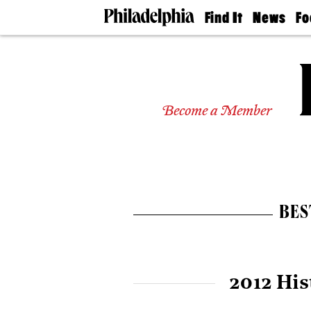
Find It
News
Fo
Doctors
The
50 
Latest
Re
Dentists
Jo
Home
Design
Experts
Become a Member
Senior
Living
Wedding
Experts
Real
Estate
BES
Agents
Private
Schools
2012 His