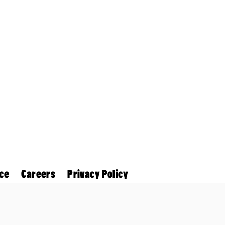
ce
Careers
Privacy Policy