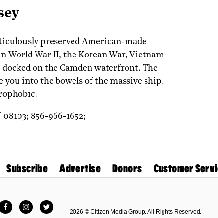
sey
eticulously preserved American-made
 in World War II, the Korean War, Vietnam
w docked on the Camden waterfront. The
 you into the bowels of the massive ship,
trophobic.
J
08103;
856-966-1652;
Subscribe
Advertise
Donors
Customer Servi
Facebook
Instagram
Twitter
2026 © Citizen Media Group. All Rights Reserved.