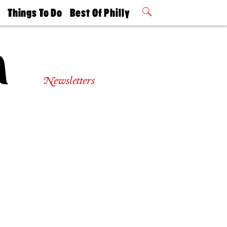
t
Things To Do
Best Of Philly
Philly Mag
2026 Party
Events
Winners
Newsletters