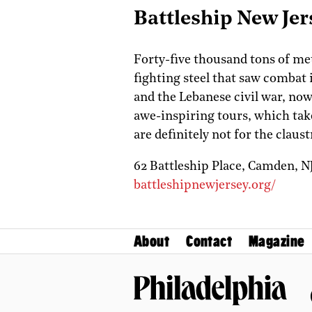
Battleship New Jer
Forty-five thousand tons of m
fighting steel that saw combat
and the Lebanese civil war, no
awe-inspiring tours, which take
are definitely not for the claus
62 Battleship Place,
Camden,
N
battleshipnewjersey.org/
About
Contact
Magazine
Philadelphia Magazine