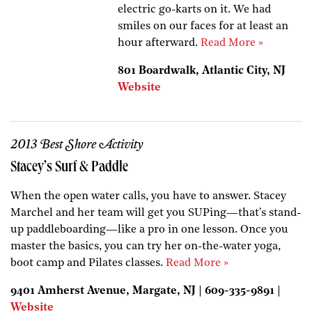
electric go-karts on it. We had
smiles on our faces for at least an
hour afterward.
Read More »
801 Boardwalk, Atlantic City, NJ
Website
2013 Best Shore Activity
Stacey’s Surf & Paddle
When the open water calls, you have to answer. Stacey
Marchel and her team will get you SUPing—that's stand-
up paddleboarding—like a pro in one lesson. Once you
master the basics, you can try her on-the-water yoga,
boot camp and Pilates classes.
Read More »
9401 Amherst Avenue, Margate, NJ | 609-335-9891 |
Website