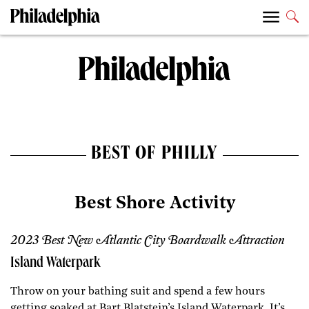
BEST OF PHILLY
Best Shore Activity
2023 Best New Atlantic City Boardwalk Attraction
Island Waterpark
Throw on your bathing suit and spend a few hours
getting soaked at Bart Blatstein’s Island Waterpark. It’s