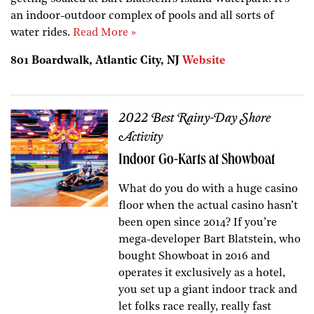
an indoor-outdoor complex of pools and all sorts of
water rides.
Read More »
801 Boardwalk, Atlantic City, NJ
Website
2022 Best Rainy-Day Shore
Activity
Indoor Go-Karts at Showboat
What do you do with a huge casino
floor when the actual casino hasn’t
been open since 2014? If you’re
mega-developer Bart Blatstein, who
bought Showboat in 2016 and
operates it exclusively as a hotel,
you set up a giant indoor track and
let folks race really, really fast