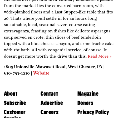
from the market lies the converted barn room, with
wide-planked floors and a Last Supper-like table that fits
20. Thats where youll settle in for an hours-long
sustainable, local, seasonal seven-course eating
extravaganza, feasting on dishes like delicate asparagus
soup served en crote, thin slices of beef tenderloin
topped with a blue cheese sabayon, and crme frache cake
with rhubarb. All with congenial service, of course. It
doesnt get more worth-the-drive than this.
Read More »
1805 Unionville-Wawaset Road, West Chester, PA |
610-793-1210 |
Website
About
Contact
Magazine
Subscribe
Advertise
Donors
Customer
Careers
Privacy Policy