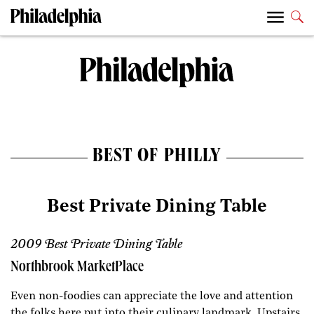
BEST OF PHILLY
Best Private Dining Table
2009 Best Private Dining Table
Northbrook MarketPlace
Even non-foodies can appreciate the love and attention
the folks here put into their culinary landmark. Upstairs