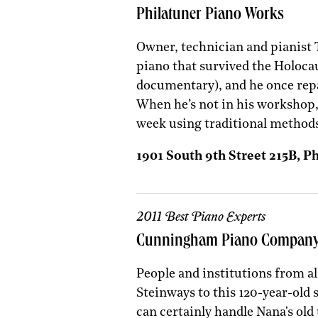
Philatuner Piano Works
Owner, technician and pianist 
piano that survived the Holocau
documentary), and he once rep
When he’s not in his workshop,
week using traditional methods
1901 South 9th Street 215B, P
2011 Best Piano Experts
Cunningham Piano Compan
People and institutions from al
Steinways to this 120-year-old
can certainly handle Nana's old 