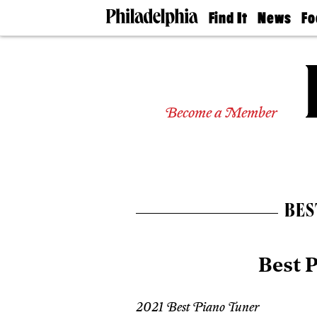
Find It
News
Fo
Doctors
The
50 
Latest
Re
Dentists
Jo
Home
Design
Experts
Become a Member
Senior
Living
Wedding
Experts
Real
Estate
BES
Agents
Private
Schools
Best 
2021 Best Piano Tuner