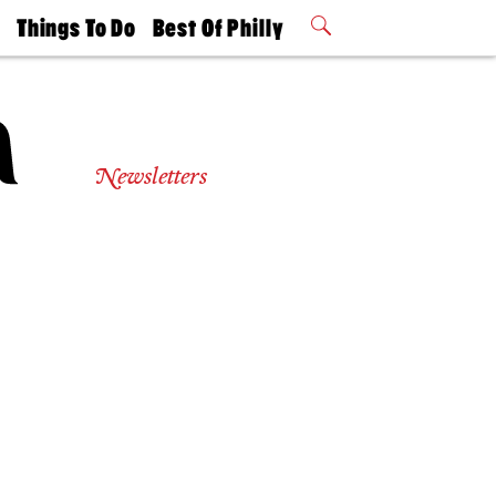
t
Things To Do
Best Of Philly
Philly Mag
2026 Party
Events
Winners
Newsletters