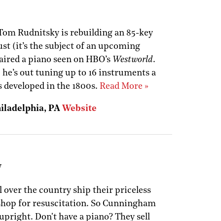
Tom Rudnitsky is rebuilding an 85-key
st (it’s the subject of an upcoming
aired a piano seen on HBO’s
Westworld
.
 he’s out tuning up to 16 instruments a
 developed in the 1800s.
Read More »
hiladelphia, PA
Website
y
l over the country ship their priceless
 shop for resuscitation. So Cunningham
upright. Don't have a piano? They sell