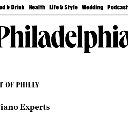
od & Drink
Health
Life & Style
Wedding
Podcas
Best
Find A
Real Estate
Guides &
Philly
staurants
Dentist
Advice
Mag
Travel
Today
bs
Find A
Find A
Doctor
Wedding
Expert
Senior
Living
Bubbly
Ball
T OF PHILLY
Piano Experts