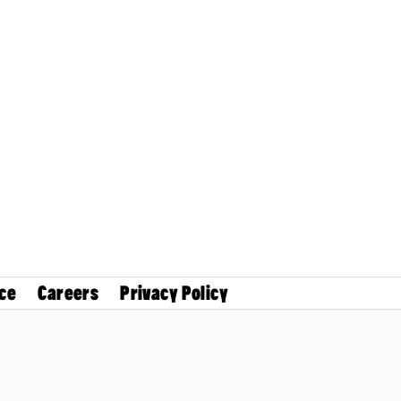
ce
Careers
Privacy Policy