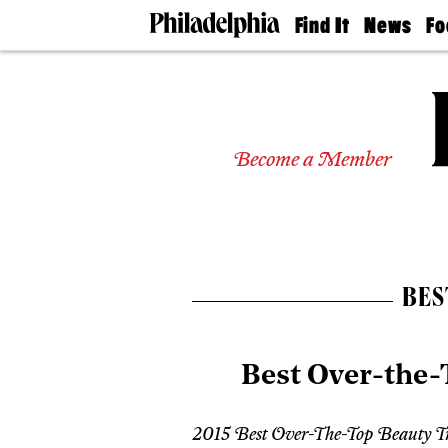
Find It
News
Fo
Doctors
The
50 
Latest
Re
Dentists
Jo
Home
Design
Experts
Become a Member
Senior
Living
Wedding
Experts
Real
Estate
BES
Agents
Private
Schools
Best Over-the
2015 Best Over-The-Top Beauty T