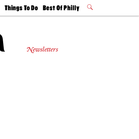
t
Things To Do
Best Of Philly
Philly Mag
2026 Party
Events
Winners
Newsletters