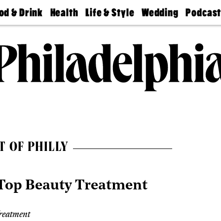
od & Drink
Health
Life & Style
Wedding
Podcas
Best
Find A
Real Estate
Guides &
Philly
staurants
Dentist
Advice
Mag
Travel
Today
bs
Find A
Find A
Doctor
Wedding
Expert
Senior
Living
Bubbly
Ball
T OF PHILLY
-Top Beauty Treatment
reatment