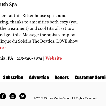
Lush Spa
ent at this Rittenhouse spa sounds
zing, thanks to amenities both cozy (you
the treatment) and cool (it's all set to a
nd get this: Massage therapists employ
Cirque du Soleil's The Beatles: LOVE show
re »
ia, PA | 215-546-5874 |
Website
Subscribe
Advertise
Donors
Customer Servi
Facebook
Instagram
Twitter
2026 © Citizen Media Group. All Rights Reserved.