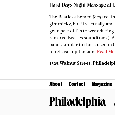
Hard Days Night Massage at 
The Beatles-themed $175 treatm
gimmicky, but it's actually ama
get a pair of PJs to wear during 
remixed Beatles soundtrack). A
bands similar to those used in 
to release hip tension.
Read Mo
1525 Walnut Street, Philadelph
About
Contact
Magazine
Philadelphia Magazine