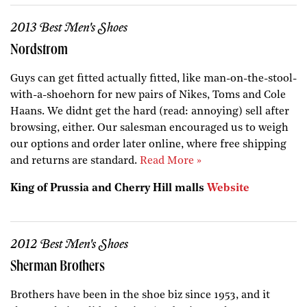
2013 Best Men's Shoes
Nordstrom
Guys can get fitted actually fitted, like man-on-the-stool-
with-a-shoehorn for new pairs of Nikes, Toms and Cole
Haans. We didnt get the hard (read: annoying) sell after
browsing, either. Our salesman encouraged us to weigh
our options and order later online, where free shipping
and returns are standard.
Read More »
King of Prussia and Cherry Hill malls
Website
2012 Best Men's Shoes
Sherman Brothers
Brothers have been in the shoe biz since 1953, and it