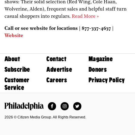
shows: Their solid selection (Red Wing, Cole Haan,
Wolverine, Alden), frequent sales and helpful staff turn
casual shoppers into regulars.
Read More »
Call or see website for locations | 877-337-4637 |
Website
About
Contact
Magazine
Subscribe
Advertise
Donors
Customer
Careers
Privacy Policy
Service
Facebook
Instagram
Twitter
Philadelphia Magazine
2026 © Citizen Media Group. All Rights Reserved.