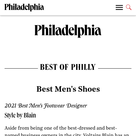
BEST OF PHILLY
Best Men's Shoes
2021 Best Men's Footwear Designer
Style by Blain
Aside from being one of the best-dressed and best-
named business owners in the city, Voltaire Blain has an