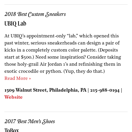
2018 Best Custom Sneakers
UBIQ Lab
At UBIQ’s appointment-only “lab,” which opened this
past winter, serious sneakerheads can design a pair of
kicks in a completely custom color palette. (Deposits
start at $500.) Need some inspiration? Consider taking
those holy-grail Air Jordan 1’s and refinishing them in
exotic crocodile or python. (Yup, they do that.)
Read More »
1509 Walnut Street, Philadelphia, PA | 215-988-0194 |
Website
2017 Best Men’s Shoes
ToBox