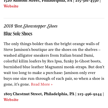
1520 Sansom Street, Philadelphia, PA | 215-561-4550 |
Website
2018 Best Showstopper Shoes
Blue Sole Shoes
The only things bolder than the bright orange walls of
Steve Jamison’s boutique are the shoes on the shelves –
washed alligator sneakers from Italian brand Dami,
colorful kilim loafers by Res Ipsa, funky Jo Ghost boots,
burnished blue leather Magnanni monk-straps. But don’t
wait too long to make a purchase: Jamison only ever
buys one size run-through of each pair, so when a shoe is
gone, it’s gone.
Read More »
1805 Chestnut Street, Philadelphia, PA | 215-496-9244 |
Website