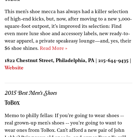
This men’s shoe mecca has always had a killer selection
of high-end kicks, but, now, after moving to a new 3,000-
square-foot outpost, it’s improved its selection: Find
even more luxe shoe and accessory labels, new ready-to-
wear apparel, a private speakeasy lounge—and, yes, their
$6 shoe shines.
Read More »
1822 Chestnut Street, Philadelphia, PA | 215-644-9435 |
Website
2015 Best Men's Shoes
ToBox
Memo to philly fellas: If you're going to wear shoes --
real grown-up men's shoes -- you're going to want to
wear ones from ToBox. Can't afford a new pair of John