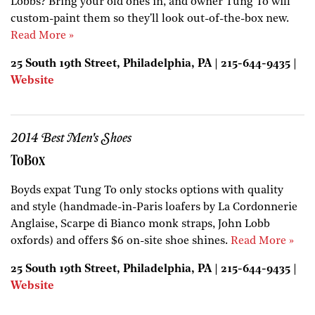
Lobbs? Bring your old ones in, and owner Tung To will
custom-paint them so they'll look out-of-the-box new.
Read More »
25 South 19th Street, Philadelphia, PA | 215-644-9435 |
Website
2014 Best Men's Shoes
ToBox
Boyds expat Tung To only stocks options with quality
and style (handmade-in-Paris loafers by La Cordonnerie
Anglaise, Scarpe di Bianco monk straps, John Lobb
oxfords) and offers $6 on-site shoe shines.
Read More »
25 South 19th Street, Philadelphia, PA | 215-644-9435 |
Website