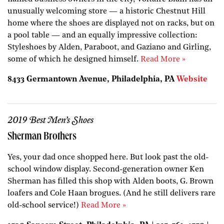
unusually welcoming store — a historic Chestnut Hill
home where the shoes are displayed not on racks, but on
a pool table — and an equally impressive collection:
Styleshoes by Alden, Paraboot, and Gaziano and Girling,
some of which he designed himself.
Read More »
8433 Germantown Avenue, Philadelphia, PA
Website
2019 Best Men’s Shoes
Sherman Brothers
Yes, your dad once shopped here. But look past the old-
school window display. Second-generation owner Ken
Sherman has filled this shop with Alden boots, G. Brown
loafers and Cole Haan brogues. (And he still delivers rare
old-school service!)
Read More »