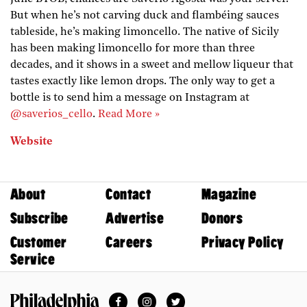
But when he’s not carving duck and flambéing sauces
tableside, he’s making limoncello. The native of Sicily
has been making limoncello for more than three
decades, and it shows in a sweet and mellow liqueur that
tastes exactly like lemon drops. The only way to get a
bottle is to send him a message on Instagram at
@saverios_cello
.
Read More »
Website
About
Contact
Magazine
Subscribe
Advertise
Donors
Customer
Careers
Privacy Policy
Service
Facebook
Instagram
Twitter