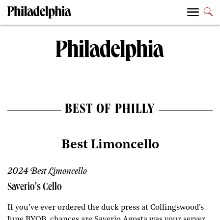
BEST OF PHILLY
Best Limoncello
2024 Best Limoncello
Saverio’s Cello
If you’ve ever ordered the duck press at Collingswood’s
June BYOB, chances are Saverio Agosta was your server.