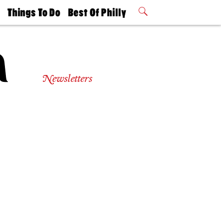
t
Things To Do
Best Of Philly
Philly Mag
2026 Party
Events
Winners
Newsletters