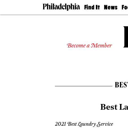
Find It
News
Fo
Doctors
The
50 
Latest
Re
Dentists
Jo
Home
Design
Experts
Become a Member
Senior
Living
Wedding
Experts
Real
Estate
BES
Agents
Private
Schools
Best L
2021 Best Laundry Service