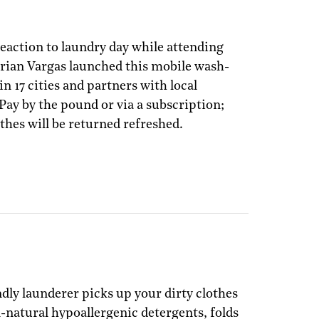
reaction to laundry day while attending
Brian Vargas launched this mobile wash-
in 17 cities and partners with local
 Pay by the pound or via a subscription;
thes will be returned refreshed.
ndly launderer picks up your dirty clothes
l-natural hypoallergenic detergents, folds