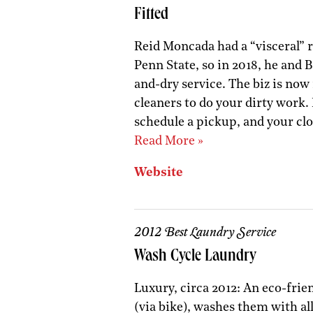
Fitted
Reid Moncada had a “visceral” 
Penn State, so in 2018, he and 
and-dry service. The biz is now 
cleaners to do your dirty work.
schedule a pickup, and your clo
Read More »
Website
2012 Best Laundry Service
Wash Cycle Laundry
Luxury, circa 2012: An eco-frie
(via bike), washes them with al