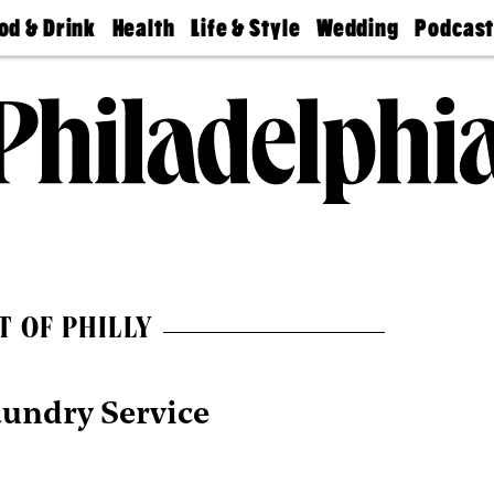
od & Drink
Health
Life & Style
Wedding
Podcas
Best
Find A
Real Estate
Guides &
Philly
staurants
Dentist
Advice
Mag
Travel
Today
bs
Find A
Find A
Doctor
Wedding
Expert
Senior
Living
Bubbly
Ball
T OF PHILLY
aundry Service