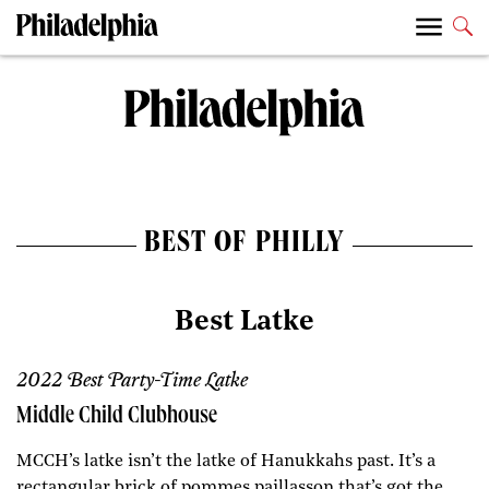
BEST OF PHILLY
Best Latke
2022 Best Party-Time Latke
Middle Child Clubhouse
MCCH’s latke isn’t the latke of Hanukkahs past. It’s a
rectangular brick of pommes paillasson that’s got the