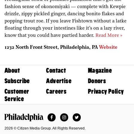
fashion sense of okonomiyaki — complete with Kewpie
drizzle, zippy pickled ginger, dancing bonito flakes and
popping trout roe. If you leave Fishtown without a latke
floating through your intestines like it’s on a lazy river,
know that you could have partied harder.
Read More »
1232 North Front Street, Philadelphia, PA
Website
About
Contact
Magazine
Subscribe
Advertise
Donors
Customer
Careers
Privacy Policy
Service
Facebook
Instagram
Twitter
Philadelphia Magazine
2026 © Citizen Media Group. All Rights Reserved.