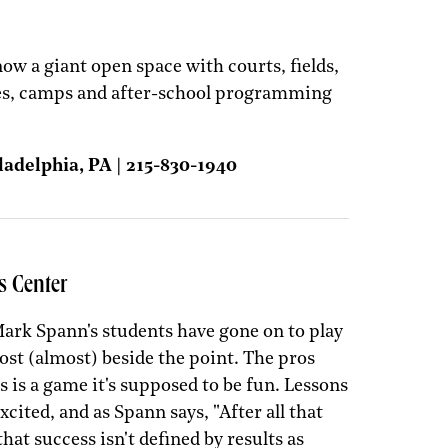
ow a giant open space with courts, fields,
es, camps and after-school programming
ladelphia, PA | 215-830-1940
s Center
ark Spann's students have gone on to play
most (almost) beside the point. The pros
 is a game it's supposed to be fun. Lessons
ited, and as Spann says, "After all that
hat success isn't defined by results as