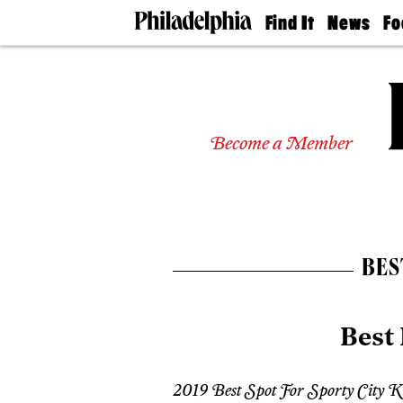
Find It
News
Fo
Doctors
The
50 
Latest
Re
Dentists
Jo
Home
Design
Experts
Become a Member
Senior
Living
Wedding
Experts
Real
Estate
BES
Agents
Private
Schools
Best 
2019 Best Spot For Sporty City K