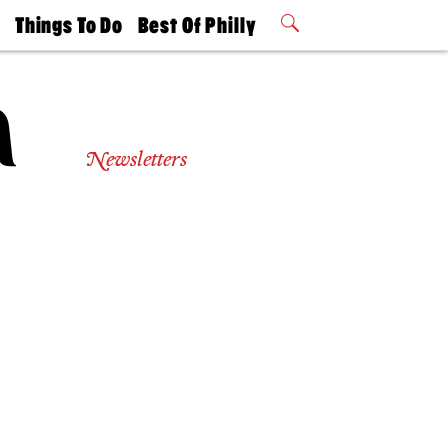
t
Things To Do
Best Of Philly
Philly Mag
2026 Party
Events
Winners
Newsletters