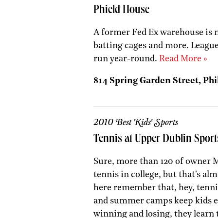
Phield House
A former Fed Ex warehouse is n
batting cages and more. Leagu
run year-round.
Read More »
814 Spring Garden Street, Phi
2010 Best Kids' Sports
Tennis at Upper Dublin Sport
Sure, more than 120 of owner M
tennis in college, but that's al
here remember that, hey, tennis
and summer camps keep kids exc
winning and losing, they learn t