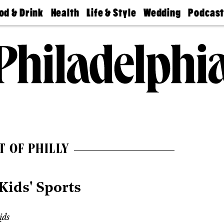
od & Drink
Health
Life & Style
Wedding
Podcas
Best
Find A
Real Estate
Guides &
Philly
staurants
Dentist
Advice
Mag
Travel
Today
bs
Find A
Find A
Doctor
Wedding
Expert
Senior
Living
Bubbly
Ball
T OF PHILLY
Kids' Sports
ids