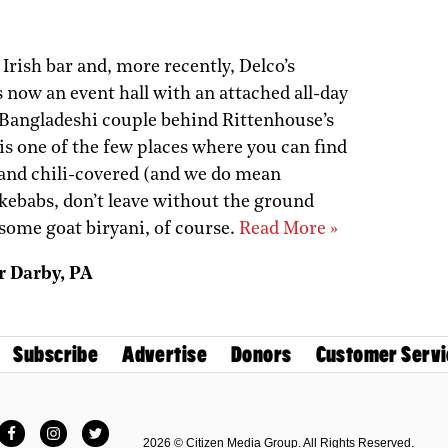
rish bar and, more recently, Delco’s
 now an event hall with an attached all-day
 Bangladeshi couple behind Rittenhouse’s
is one of the few places where you can find
 and chili-covered (and we do mean
e kebabs, don’t leave without the ground
some goat biryani, of course.
Read More »
r Darby, PA
Subscribe
Advertise
Donors
Customer Servi
Facebook
Instagram
Twitter
2026 © Citizen Media Group. All Rights Reserved.