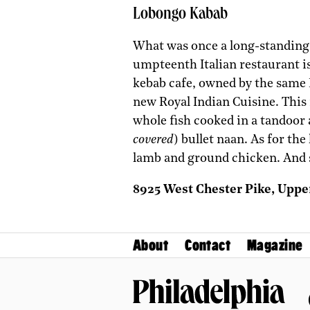
Lobongo Kabab
What was once a long-standing I
umpteenth Italian restaurant is
kebab cafe, owned by the same
new Royal Indian Cuisine. This 
whole fish cooked in a tandoor
covered
) bullet naan. As for th
lamb and ground chicken. And 
8925 West Chester Pike, Uppe
About
Contact
Magazine