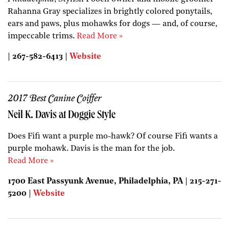
Rahanna Gray specializes in brightly colored ponytails,
ears and paws, plus mohawks for dogs — and, of course,
impeccable trims.
Read More »
| 267-582-6413 |
Website
2017 Best Canine Coiffer
Neil K. Davis at Doggie Style
Does Fifi want a purple mo-hawk? Of course Fifi wants a
purple mohawk. Davis is the man for the job.
Read More »
1700 East Passyunk Avenue, Philadelphia, PA | 215-271-
5200 |
Website