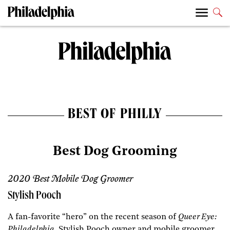
BEST OF PHILLY
Best Dog Grooming
2020 Best Mobile Dog Groomer
Stylish Pooch
A fan-favorite “hero” on the recent season of
Queer Eye:
Philadelphia
, Stylish Pooch owner and mobile groomer