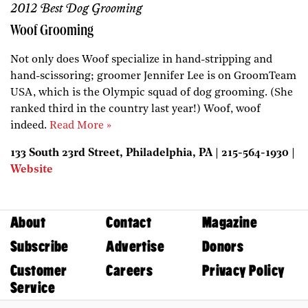
2012 Best Dog Grooming
Woof Grooming
Not only does Woof specialize in hand-stripping and
hand-scissoring; groomer Jennifer Lee is on GroomTeam
USA, which is the Olympic squad of dog grooming. (She
ranked third in the country last year!) Woof, woof
indeed.
Read More »
133 South 23rd Street, Philadelphia, PA | 215-564-1930 |
Website
About
Contact
Magazine
Subscribe
Advertise
Donors
Customer
Careers
Privacy Policy
Service