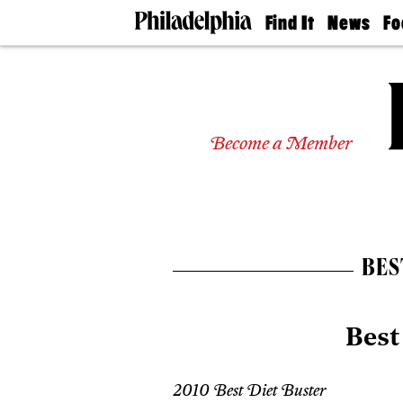
Find It
News
Fo
Doctors
The
50 
Latest
Re
Dentists
Jo
Home
Design
Experts
Become a Member
Senior
Living
Wedding
Experts
Real
Estate
BES
Agents
Private
Schools
Best
2010 Best Diet Buster