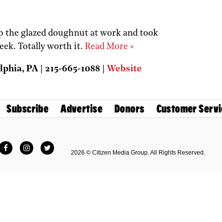
up the glazed doughnut at work and took
eek. Totally worth it.
Read More »
lphia, PA | 215-665-1088 |
Website
Subscribe
Advertise
Donors
Customer Servi
Facebook
Instagram
Twitter
2026 © Citizen Media Group. All Rights Reserved.