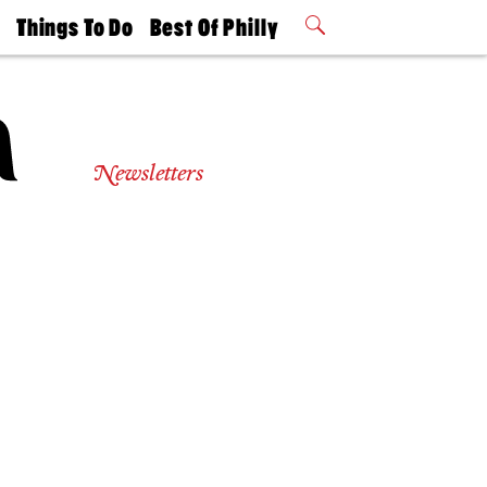
t
Things To Do
Best Of Philly
Philly Mag
2026 Party
Events
Winners
Newsletters