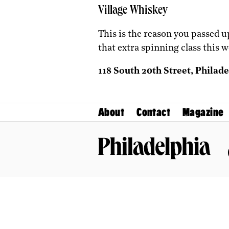
Village Whiskey
This is the reason you passed 
that extra spinning class this w
118 South 20th Street, Philade
About
Contact
Magazine
Philadelphia Magazine