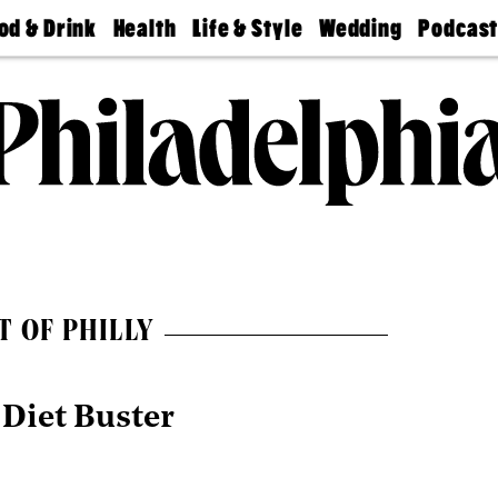
od & Drink
Health
Life & Style
Wedding
Podcas
Best
Find A
Real Estate
Guides &
Philly
staurants
Dentist
Advice
Mag
Travel
Today
bs
Find A
Find A
Doctor
Wedding
Expert
Senior
Living
Bubbly
Ball
T OF PHILLY
 Diet Buster