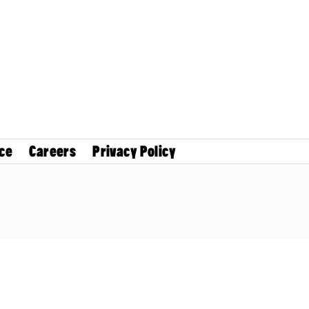
ce
Careers
Privacy Policy