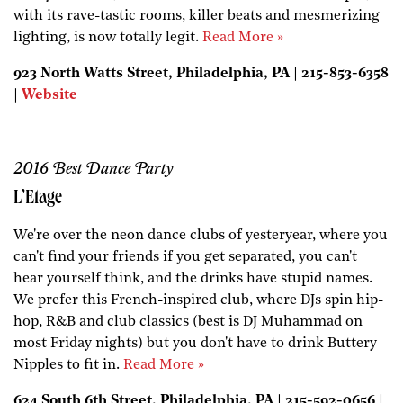
with its rave-tastic rooms, killer beats and mesmerizing
lighting, is now totally legit.
Read More »
923 North Watts Street, Philadelphia, PA | 215-853-6358
|
Website
2016 Best Dance Party
L’Etage
We're over the neon dance clubs of yesteryear, where you
can't find your friends if you get separated, you can't
hear yourself think, and the drinks have stupid names.
We prefer this French-inspired club, where DJs spin hip-
hop, R&B and club classics (best is DJ Muhammad on
most Friday nights) but you don't have to drink Buttery
Nipples to fit in.
Read More »
624 South 6th Street, Philadelphia, PA | 215-592-0656 |