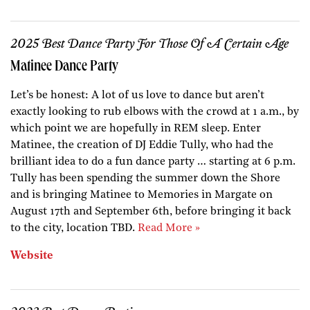
2025 Best Dance Party For Those Of A Certain Age
Matinee Dance Party
Let’s be honest: A lot of us love to dance but aren’t
exactly looking to rub elbows with the crowd at 1 a.m., by
which point we are hopefully in REM sleep. Enter
Matinee, the creation of DJ Eddie Tully, who had the
brilliant idea to do a fun dance party … starting at 6 p.m.
Tully has been spending the summer down the Shore
and is bringing Matinee to Memories in Margate on
August 17th and September 6th, before bringing it back
to the city, location TBD.
Read More »
Website