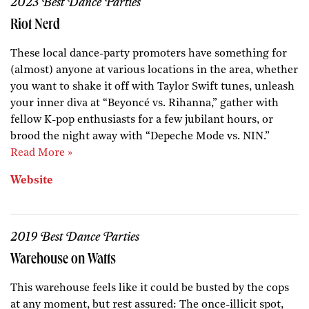
2023 Best Dance Parties
Riot Nerd
These local dance-party promoters have something for
(almost) anyone at various locations in the area, whether
you want to shake it off with Taylor Swift tunes, unleash
your inner diva at “Beyoncé vs. Rihanna,” gather with
fellow K-pop enthusiasts for a few jubilant hours, or
brood the night away with “Depeche Mode vs. NIN.”
Read More »
Website
2019 Best Dance Parties
Warehouse on Watts
This warehouse feels like it could be busted by the cops
at any moment, but rest assured: The once-illicit spot,