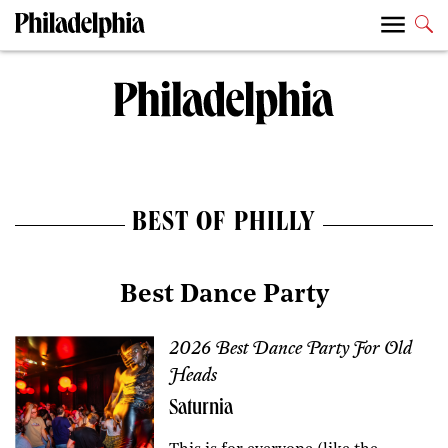
BEST OF PHILLY
Best Dance Party
2026 Best Dance Party For Old
Heads
Saturnia