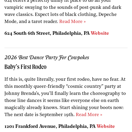
624 offers a perfectly dimly lit place to do all your
vampiric swaying to the sounds of post-punk and dark
wave classics. Expect lots of black clothing, Depeche
Mode, and a tarot reader.
Read More »
624 South 6th Street, Philadelphia, PA
Website
2026 Best Dance Party For Cowpokes
Baby’s First Rodeo
If this is, quite literally, your first rodeo, have no fear. At
this monthly queer-friendly “cosmic country” party at
Johnny Brenda’s, you’ll finally learn the choreography to
those line dances it seems like everyone else on earth
magically already knows. Start shining your boots now:
The next date is September 19th.
Read More »
1201 Frankford Avenue, Philadelphia, PA
Website