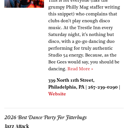
This is for everyone (like the
grumpy Philly Mag staffer writing
this snippet) who complains that
clubs don’t play enough disco
music. At the Trestle Inn every
Saturday night, it’s nothing but
disco, with a go-go dancing duo
performing for truly authentic
Studio 54 energy. Because, as the
Bee Gees would say, you should be
dancing.
Read More »
339 North 11th Street,
Philadelphia, PA | 267-239-0290 |
Website
2026 Best Dance Party For Jitterbugs
Jazz Attack