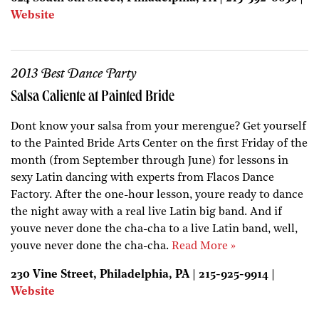
Website
2013 Best Dance Party
Salsa Caliente at Painted Bride
Dont know your salsa from your merengue? Get yourself
to the Painted Bride Arts Center on the first Friday of the
month (from September through June) for lessons in
sexy Latin dancing with experts from Flacos Dance
Factory. After the one-hour lesson, youre ready to dance
the night away with a real live Latin big band. And if
youve never done the cha-cha to a live Latin band, well,
youve never done the cha-cha.
Read More »
230 Vine Street, Philadelphia, PA | 215-925-9914 |
Website