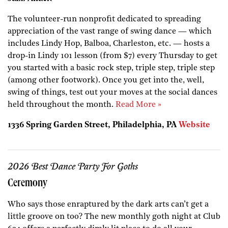
The volunteer-run nonprofit dedicated to spreading
appreciation of the vast range of swing dance — which
includes Lindy Hop, Balboa, Charleston, etc. — hosts a
drop-in Lindy 101 lesson (from $7) every Thursday to get
you started with a basic rock step, triple step, triple step
(among other footwork). Once you get into the, well,
swing of things, test out your moves at the social dances
held throughout the month.
Read More »
1336 Spring Garden Street, Philadelphia, PA
Website
2026 Best Dance Party For Goths
Ceremony
Who says those enraptured by the dark arts can’t get a
little groove on too? The new monthly goth night at Club