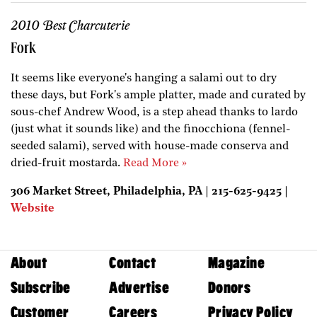
2010 Best Charcuterie
Fork
It seems like everyone's hanging a salami out to dry
these days, but Fork's ample platter, made and curated by
sous-chef Andrew Wood, is a step ahead thanks to lardo
(just what it sounds like) and the finocchiona (fennel-
seeded salami), served with house-made conserva and
dried-fruit mostarda.
Read More »
306 Market Street, Philadelphia, PA | 215-625-9425 |
Website
About
Contact
Magazine
Subscribe
Advertise
Donors
Customer
Careers
Privacy Policy