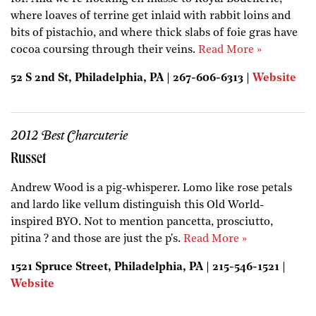
where loaves of terrine get inlaid with rabbit loins and
bits of pistachio, and where thick slabs of foie gras have
cocoa coursing through their veins.
Read More »
52 S 2nd St, Philadelphia, PA | 267-606-6313 |
Website
2012 Best Charcuterie
Russet
Andrew Wood is a pig-whisperer. Lomo like rose petals
and lardo like vellum distinguish this Old World-
inspired BYO. Not to mention pancetta, prosciutto,
pitina ? and those are just the p's.
Read More »
1521 Spruce Street, Philadelphia, PA | 215-546-1521 |
Website