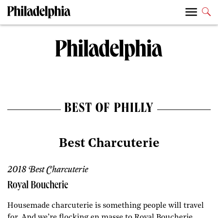
BEST OF PHILLY
Best Charcuterie
2018 Best Charcuterie
Royal Boucherie
Housemade charcuterie is something people will travel
for. And we’re flocking en masse to Royal Boucherie,